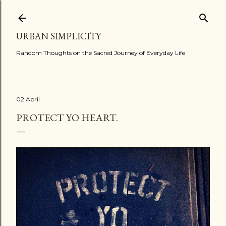
Skip to main content
URBAN SIMPLICITY
Random Thoughts on the Sacred Journey of Everyday Life
02 April
PROTECT YO HEART.