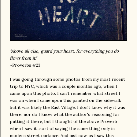
"Above all else, guard your heart, for everything you do
flows from it."
~Proverbs 4:23
I was going through some photos from my most recent
trip to NYC, which was a couple months ago, when I
came upon this photo. I can't remember what street I
was on when I came upon this painted on the sidewalk
but it was likely the East Village. I don't know why it was
there, nor do I know what the author's reasoning for
putting it there, but I thought of the above Proverb
when I saw it...sort of saying the same thing only in
modern street parlance. And just now, as I saw this