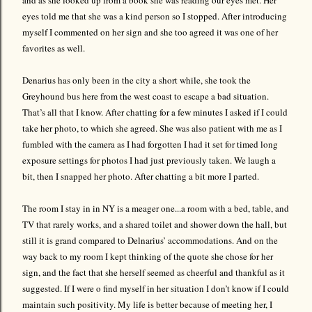
eyes told me that she was a kind person so I stopped. After introducing
myself I commented on her sign and she too agreed it was one of her
favorites as well.
Denarius has only been in the city a short while, she took the
Greyhound bus here from the west coast to escape a bad situation.
That’s all that I know. After chatting for a few minutes I asked if I could
take her photo, to which she agreed. She was also patient with me as I
fumbled with the camera as I had forgotten I had it set for timed long
exposure settings for photos I had just previously taken. We laugh a
bit, then I snapped her photo. After chatting a bit more I parted.
The room I stay in in NY is a meager one...a room with a bed, table, and
TV that rarely works, and a shared toilet and shower down the hall, but
still it is grand compared to Delnarius’ accommodations. And on the
way back to my room I kept thinking of the quote she chose for her
sign, and the fact that she herself seemed as cheerful and thankful as it
suggested. If I were o find myself in her situation I don’t know if I could
maintain such positivity. My life is better because of meeting her, I