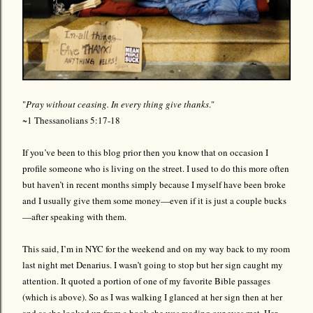
"
Pray without ceasing. In every thing give thanks
."
~1 Thessanolians 5:17-18
If you’ve been to this blog prior then you know that on occasion I
profile someone who is living on the street. I used to do this more often
but haven’t in recent months simply because I myself have been broke
and I usually give them some money—even if it is just a couple bucks
—after speaking with them.
This said, I’m in NYC for the weekend and on my way back to my room
last night met Denarius. I wasn’t going to stop but her sign caught my
attention. It quoted a portion of one of my favorite Bible passages
(which is above). So as I was walking I glanced at her sign then at her
and as she looked up from a book she was reading our eyes met. Her