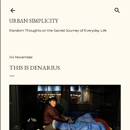
Skip to main content
URBAN SIMPLICITY
Random Thoughts on the Sacred Journey of Everyday Life
04 November
THIS IS DENARIUS.