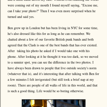
were coming out of my mouth I found myself saying, "Excuse me,
can I take your photo?" Then I was even more surprised when he
turned and said yes.
Ben grew up in London but has been living in NYC for some time,
he's also dressed like this for as long as he can remember. We
chatted about a few of our favorite British punk bands and both
agreed that the Clash is one of the best bands that has ever existed.
After taking his photo he asked if I would take one with his
phone. After looking at it he thought it was too dark, so we moved
to a sunnier spot, you can see the difference in the two photos. I
have always been drawn to people that live outside society's norm
(whatever that is), and it's interesting that after talking with Ben for
a few minutes I felt invigorated (but still took a brief nap at my
room). There are people of all walks of life in this world, and that
is such a good thing. Life would be so boring otherwise.