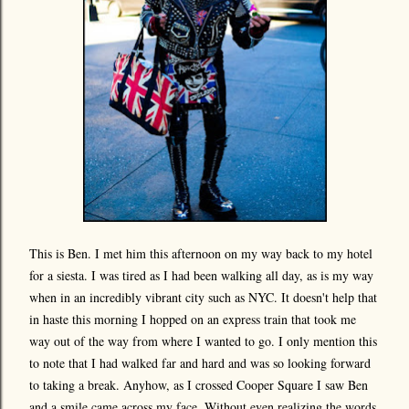
This is Ben. I met him this afternoon on my way back to my hotel
for a siesta. I was tired as I had been walking all day, as is my way
when in an incredibly vibrant city such as NYC. It doesn't help that
in haste this morning I hopped on an express train that took me
way out of the way from where I wanted to go. I only mention this
to note that I had walked far and hard and was so looking forward
to taking a break. Anyhow, as I crossed Cooper Square I saw Ben
and a smile came across my face. Without even realizing the words