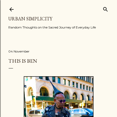
Skip to main content
URBAN SIMPLICITY
Random Thoughts on the Sacred Journey of Everyday Life
04 November
THIS IS BEN