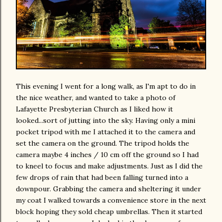
This evening I went for a long walk, as I'm apt to do in
the nice weather, and wanted to take a photo of
Lafayette Presbyterian Church as I liked how it
looked...sort of jutting into the sky. Having only a mini
pocket tripod with me I attached it to the camera and
set the camera on the ground. The tripod holds the
camera maybe 4 inches / 10 cm off the ground so I had
to kneel to focus and make adjustments. Just as I did the
few drops of rain that had been falling turned into a
downpour. Grabbing the camera and sheltering it under
my coat I walked towards a convenience store in the next
block hoping they sold cheap umbrellas. Then it started