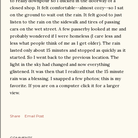
to really downpour so I ducked in the doorway of a
closed shop. It felt comfortable--almost cozy--so I sat
on the ground to wait out the rain. It felt good to just
listen to the rain on the sidewalk and tires of passing
cars on the wet street. A few passerby looked at me and
probably wondered if I were homeless (I care less and
less what people think of me as I get older). The rain
lasted only about 15 minutes and stopped as quickly as it
started. So I went back to the previous location. The
light in the sky had changed and now everything
glistened. It was then that I realized that the 15 minute
rain was a blessing. I snapped a few photos; this is my
favorite. If you are on a computer click it for a larger
view.
Share
Email Post
COMMENTS