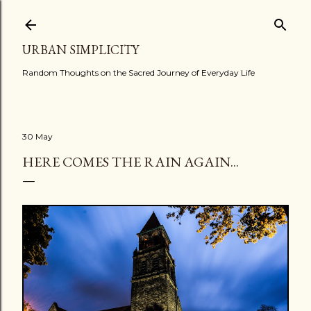
Skip to main content
URBAN SIMPLICITY
Random Thoughts on the Sacred Journey of Everyday Life
30 May
HERE COMES THE RAIN AGAIN...