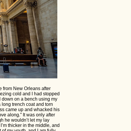
e from New Orleans after
eezing cold and I had stopped
id down on a bench using my
a long trench coat and torn
eless came up and whacked his
ve along.” It was only after
ugh he wouldn’t let my lay
, I’m thicker in the middle, and
it of my youth, and I am fully