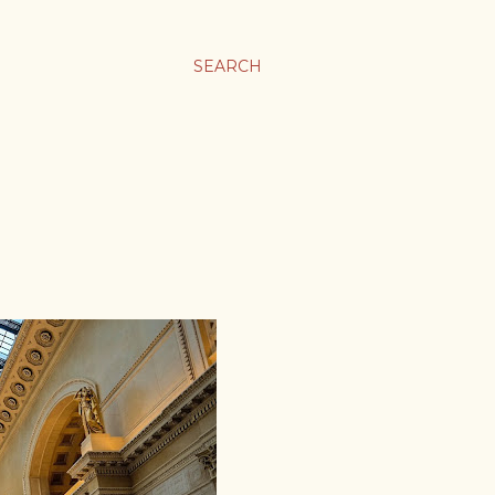
SEARCH