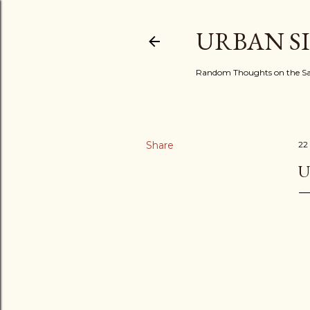
URBAN S
Random Thoughts on the Sac
Share
22
U