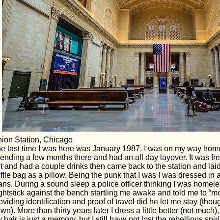
ion Station, Chicago
e last time I was here was January 1987. I was on my way hom
ending a few months there and had an all day layover. It was fr
t and had a couple drinks then came back to the station and la
ffle bag as a pillow. Being the punk that I was I was dressed in 
ans. During a sound sleep a police officer thinking I was hom
ghtstick against the bench startling me awake and told me to “mo
oviding identification and proof of travel did he let me stay (tho
wn). More than thirty years later I dress a little better (not much)
 hair is just a memory, but I still have not lost the rebellious spir