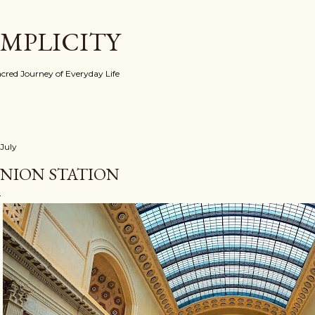
Skip to main content
IMPLICITY
red Journey of Everyday Life
 July
NION STATION