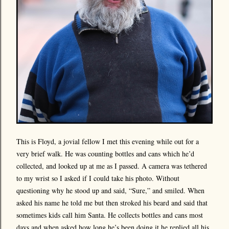
This is Floyd, a jovial fellow I met this evening while out for a
very brief walk. He was counting bottles and cans which he’d
collected, and looked up at me as I passed. A camera was tethered
to my wrist so I asked if I could take his photo. Without
questioning why he stood up and said, “Sure,” and smiled. When
asked his name he told me but then stroked his beard and said that
sometimes kids call him Santa. He collects bottles and cans most
days and when asked how long he’s been doing it he replied all his