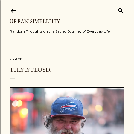
Skip to main content
URBAN SIMPLICITY
Random Thoughts on the Sacred Journey of Everyday Life
28 April
THIS IS FLOYD.