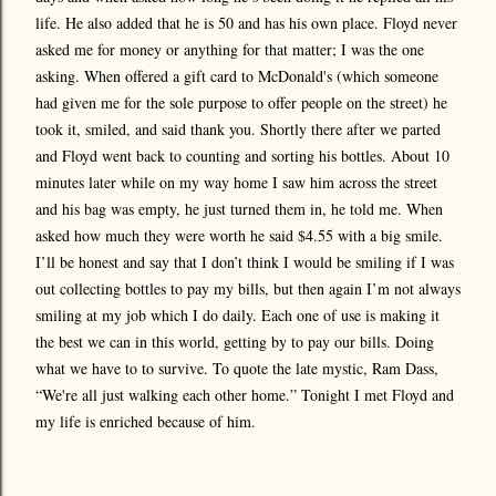
life. He also added that he is 50 and has his own place. Floyd never
asked me for money or anything for that matter; I was the one
asking. When offered a gift card to McDonald's (which someone
had given me for the sole purpose to offer people on the street) he
took it, smiled, and said thank you. Shortly there after we parted
and Floyd went back to counting and sorting his bottles. About 10
minutes later while on my way home I saw him across the street
and his bag was empty, he just turned them in, he told me. When
asked how much they were worth he said $4.55 with a big smile.
I’ll be honest and say that I don’t think I would be smiling if I was
out collecting bottles to pay my bills, but then again I’m not always
smiling at my job which I do daily. Each one of use is making it
the best we can in this world, getting by to pay our bills. Doing
what we have to to survive. To quote the late mystic, Ram Dass,
“We're all just walking each other home.” Tonight I met Floyd and
my life is enriched because of him.