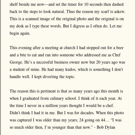
shelf beside me now—and set the timer for 10 seconds then dashed
back to the steps to look natural. Thus the reason my scarf is askew.
This is a scanned image of the original photo and the original is on
my desk as I type these words. But I digress as I often do. Let me
begin again.
This evening after a meeting at church I had stopped out for a beer
and a bite to eat and ran into someone who addressed me as Chef
George. He’s a successful business owner now but 20 years ago was
a student of mine. He had many kudos, which is something I don’t
handle well. I kept diverting the topic.
The reason this is pertinent is that so many years ago this month is
when I graduated from culinary school. I think of it each year. At
the time I never in a million years thought I would be a chef.
Didn’t think I had it in me. But I was for decades. When this photo
was captured I was older than my years; 24 going on 44… “I was
so much older then, I’m younger than that now.” - Bob Dylan