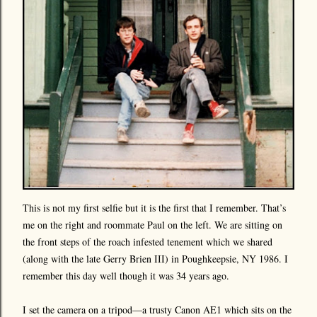
This is not my first selfie but it is the first that I remember. That’s
me on the right and roommate Paul on the left. We are sitting on
the front steps of the roach infested tenement which we shared
(along with the late Gerry Brien III) in Poughkeepsie, NY 1986. I
remember this day well though it was 34 years ago.
I set the camera on a tripod—a trusty Canon AE1 which sits on the