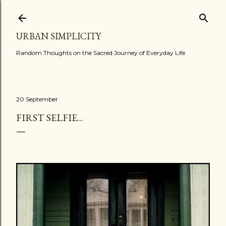
Skip to main content
URBAN SIMPLICITY
Random Thoughts on the Sacred Journey of Everyday Life
20 September
FIRST SELFIE...