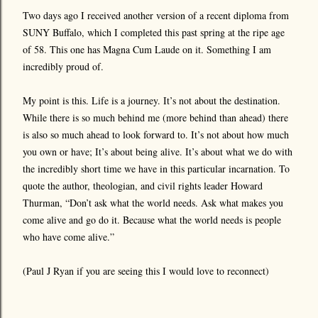
Two days ago I received another version of a recent diploma from
SUNY Buffalo, which I completed this past spring at the ripe age
of 58. This one has Magna Cum Laude on it. Something I am
incredibly proud of.
My point is this. Life is a journey. It’s not about the destination.
While there is so much behind me (more behind than ahead) there
is also so much ahead to look forward to. It’s not about how much
you own or have; It’s about being alive. It’s about what we do with
the incredibly short time we have in this particular incarnation. To
quote the author, theologian, and civil rights leader Howard
Thurman, “Don’t ask what the world needs. Ask what makes you
come alive and go do it. Because what the world needs is people
who have come alive.”
(Paul J Ryan if you are seeing this I would love to reconnect)