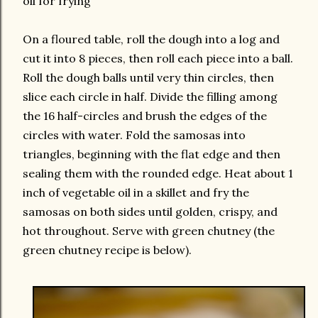
oil for frying
On a floured table, roll the dough into a log and
cut it into 8 pieces, then roll each piece into a ball.
Roll the dough balls until very thin circles, then
slice each circle in half. Divide the filling among
the 16 half-circles and brush the edges of the
circles with water. Fold the samosas into
triangles, beginning with the flat edge and then
sealing them with the rounded edge. Heat about 1
inch of vegetable oil in a skillet and fry the
samosas on both sides until golden, crispy, and
hot throughout. Serve with green chutney (the
green chutney recipe is below).