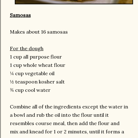
Samosas
Makes about 16 samosas
For the dough
1 cup all purpose flour
1 cup whole wheat flour
¼ cup vegetable oil
½ teaspoon kosher salt
¾ cup cool water
Combine all of the ingredients except the water in
a bowl and rub the oil into the flour until it
resembles course meal, then add the flour and
mix and knead for 1 or 2 minutes, until it forms a