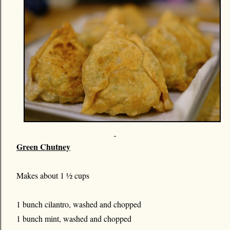
Green Chutney
Makes about 1 ½ cups
1 bunch cilantro, washed and chopped
1 bunch mint, washed and chopped