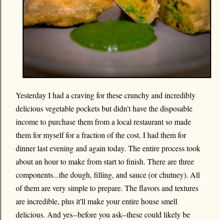
Yesterday I had a craving for these crunchy and incredibly
delicious vegetable pockets but didn't have the disposable
income to purchase them from a local restaurant so made
them for myself for a fraction of the cost. I had them for
dinner last evening and again today. The entire process took
about an hour to make from start to finish. There are three
components...the dough, filling, and sauce (or chutney). All
of them are very simple to prepare. The flavors and textures
are incredible, plus it'll make your entire house smell
delicious. And yes--before you ask--these could likely be