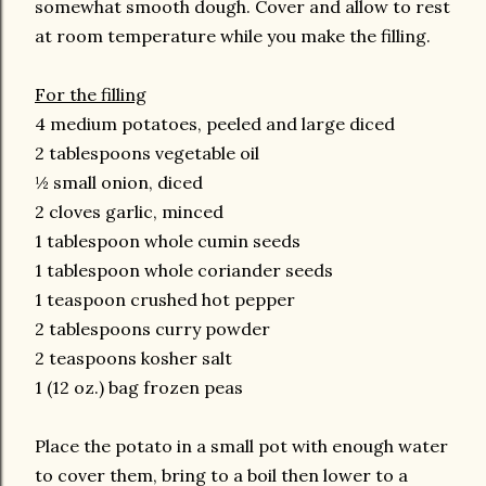
somewhat smooth dough. Cover and allow to rest
at room temperature while you make the filling.
For the filling
4 medium potatoes, peeled and large diced
2 tablespoons vegetable oil
½ small onion, diced
2 cloves garlic, minced
1 tablespoon whole cumin seeds
1 tablespoon whole coriander seeds
1 teaspoon crushed hot pepper
2 tablespoons curry powder
2 teaspoons kosher salt
1 (12 oz.) bag frozen peas
Place the potato in a small pot with enough water
to cover them, bring to a boil then lower to a