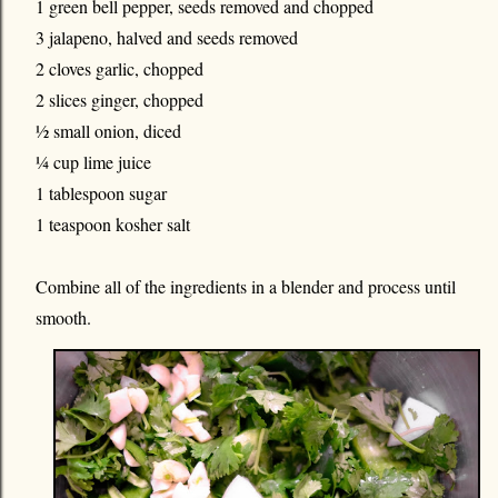
1 green bell pepper, seeds removed and chopped
3 jalapeno, halved and seeds removed
2 cloves garlic, chopped
2 slices ginger, chopped
½ small onion, diced
¼ cup lime juice
1 tablespoon sugar
1 teaspoon kosher salt
Combine all of the ingredients in a blender and process until
smooth.