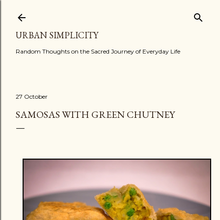
Skip to main content
URBAN SIMPLICITY
Random Thoughts on the Sacred Journey of Everyday Life
27 October
SAMOSAS WITH GREEN CHUTNEY