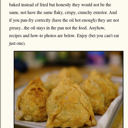
baked instead of fried but honestly they would not be the
same, not have the same flaky, crispy, crunchy exterior. And
if you pan-fry correctly (have the oil hot enough) they are not
greasy...the oil stays in the pan not the food. Anyhow,
recipes and how-to photos are below. Enjoy (bet you can't eat
just one).