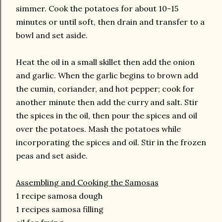
simmer. Cook the potatoes for about 10-15
minutes or until soft, then drain and transfer to a
bowl and set aside.
Heat the oil in a small skillet then add the onion
and garlic. When the garlic begins to brown add
the cumin, coriander, and hot pepper; cook for
another minute then add the curry and salt. Stir
the spices in the oil, then pour the spices and oil
over the potatoes. Mash the potatoes while
incorporating the spices and oil. Stir in the frozen
peas and set aside.
Assembling and Cooking the Samosas
1 recipe samosa dough
1 recipes samosa filling