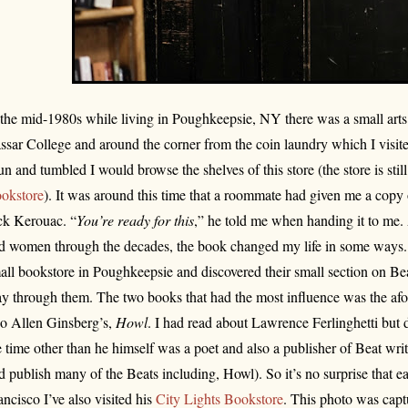
 the mid-1980s while living in Poughkeepsie, NY there was a small arts 
ssar College and around the corner from the coin laundry which I visi
un and tumbled I would browse the shelves of this store (the store is still
okstore
). It was around this time that a roommate had given me a copy
ck Kerouac. “
You’re ready for this
,” he told me when handing it to me
d women through the decades, the book changed my life in some ways.
all bookstore in Poughkeepsie and discovered their small section on Bea
y through them. The two books that had the most influence was the a
so Allen Ginsberg’s,
Howl
. I had read about Lawrence Ferlinghetti but
e time other than he himself was a poet and also a publisher of Beat writi
d publish many of the Beats including, Howl). So it’s no surprise that ea
ancisco I’ve also visited his
City Lights Bookstore
. This photo was cap