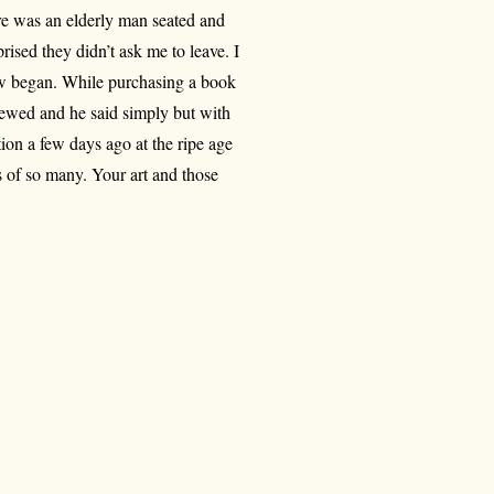
ere was an elderly man seated and
ised they didn’t ask me to leave. I
iew began. While purchasing a book
viewed and he said simply but with
tion a few days ago at the ripe age
s of so many. Your art and those