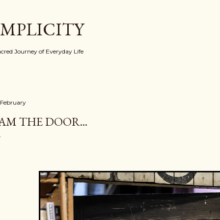
Skip to main content
IMPLICITY
red Journey of Everyday Life
 February
 AM THE DOOR...