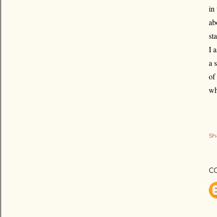
in
ab
st
I 
a 
of
wh
Sh
C