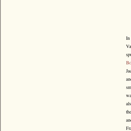
In
Va
sp
Bo
Ja
an
sm
wa
al
th
an
Fr