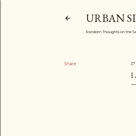
URBAN S
Random Thoughts on the Sac
Share
27
I