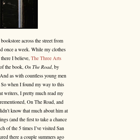
bookstore across the street from
ted once a week. While my clothes
 there I believe,
The Three Arts
 of the book,
On The Road
, by
. And as with countless young men
 So when I found my way to this
t writers, I pretty much read my
forementioned, On The Road, and
 didn’t know that much about him at
ngs (and the first to take a chance
ch of the 5 times I’ve visited San
tured there a couple summers ago