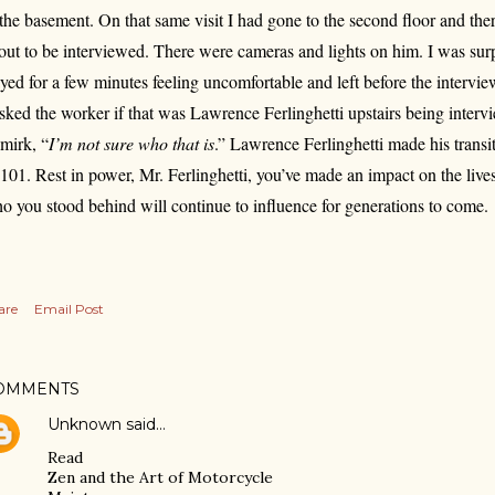
 the basement. On that same visit I had gone to the second floor and th
out to be interviewed. There were cameras and lights on him. I was surpr
ayed for a few minutes feeling uncomfortable and left before the interv
asked the worker if that was Lawrence Ferlinghetti upstairs being inter
smirk, “
I’m not sure who that is
.” Lawrence Ferlinghetti made his transi
 101. Rest in power, Mr. Ferlinghetti, you’ve made an impact on the live
o you stood behind will continue to influence for generations to come.
are
Email Post
OMMENTS
Unknown
said…
Read
Zen and the Art of Motorcycle