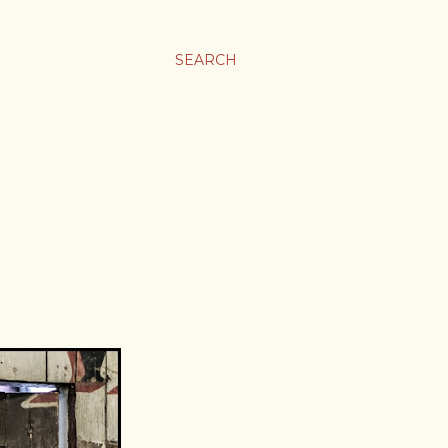
SEARCH