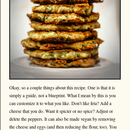
Okay, so a couple things about this recipe. One is that it is
simply a guide, not a blueprint. What I mean by this is you
can customize it to what you like. Don't like feta? Add a
cheese that you do. Want it spicier or no spice? Adjust or
delete the peppers. It can also be made vegan by removing
the cheese and eggs (and then reducing the flour, too). You