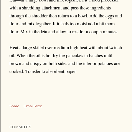
with a shredding attachment and pass these ingredients
through the shredder then return to a bowl. Add the eggs and
flour and mix together. If it feels too moist add a bit more
flour. Mix in the feta and allow to rest for a couple minutes.
Heat a large skillet over medium high heat with about ¼ inch
oil. When the oil is hot fry the pancakes in batches until
brown and crispy on both sides and the interior potatoes are
cooked. Transfer to absorbent paper.
Share
Email Post
COMMENTS