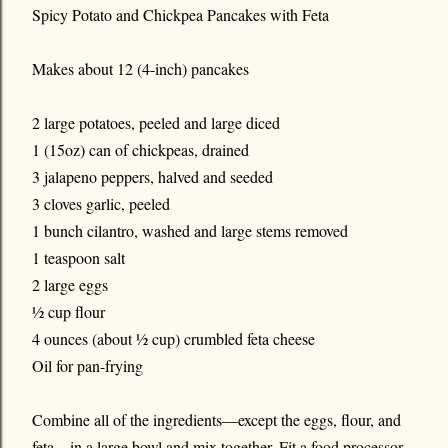
Spicy Potato and Chickpea Pancakes with Feta
Makes about 12 (4-inch) pancakes
2 large potatoes, peeled and large diced
1 (15oz) can of chickpeas, drained
3 jalapeno peppers, halved and seeded
3 cloves garlic, peeled
1 bunch cilantro, washed and large stems removed
1 teaspoon salt
2 large eggs
½ cup flour
4 ounces (about ½ cup) crumbled feta cheese
Oil for pan-frying
Combine all of the ingredients—except the eggs, flour, and
feta—in a large bowl and mix together. Fit a food processor