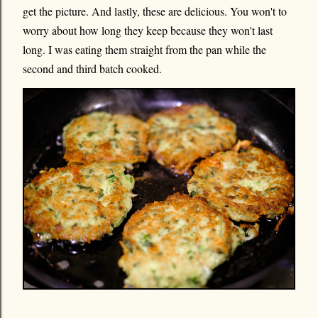
get the picture. And lastly, these are delicious. You won't to
worry about how long they keep because they won't last
long. I was eating them straight from the pan while the
second and third batch cooked.