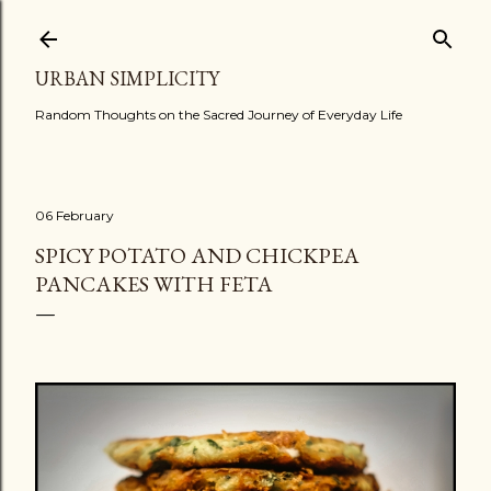
Skip to main content
URBAN SIMPLICITY
Random Thoughts on the Sacred Journey of Everyday Life
06 February
SPICY POTATO AND CHICKPEA
PANCAKES WITH FETA