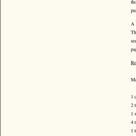
th
pu
A 
Th
se
pa
Ro
Ma
1 
2 
1 
4 
1 