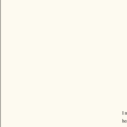
I 
he