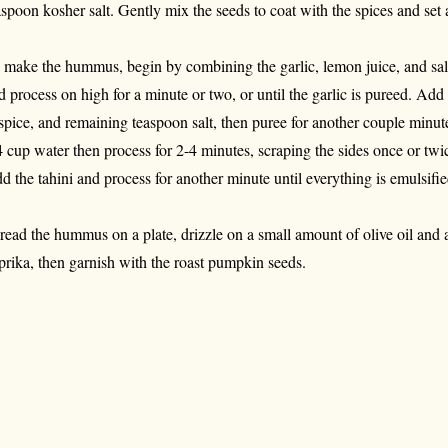
aspoon kosher salt. Gently mix the seeds to coat with the spices and set 
 make the hummus, begin by combining the garlic, lemon juice, and salt
d process on high for a minute or two, or until the garlic is pureed. A
lspice, and remaining teaspoon salt, then puree for another couple min
4 cup water then process for 2-4 minutes, scraping the sides once or twic
d the tahini and process for another minute until everything is emulsi
read the hummus on a plate, drizzle on a small amount of olive oil and 
prika, then garnish with the roast pumpkin seeds.