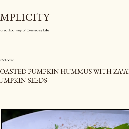
Skip to main content
IMPLICITY
red Journey of Everyday Life
 October
OASTED PUMPKIN HUMMUS WITH ZA'A
UMPKIN SEEDS