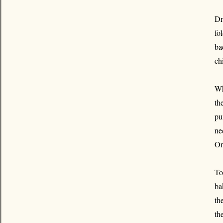
Dr
fo
ba
ch
Wh
th
pu
ne
On
To
ba
th
th