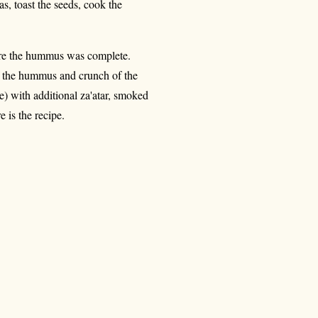
s, toast the seeds, cook the
fore the hummus was complete.
of the hummus and crunch of the
ve) with additional za'atar, smoked
 is the recipe.