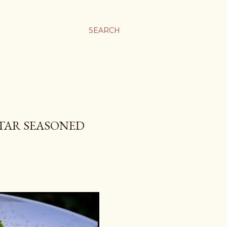
SEARCH
TAR SEASONED