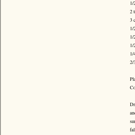
1/
2 
3 
1/
1/
1/
1/
2/
Pl
Co
Dr
an
su
fal