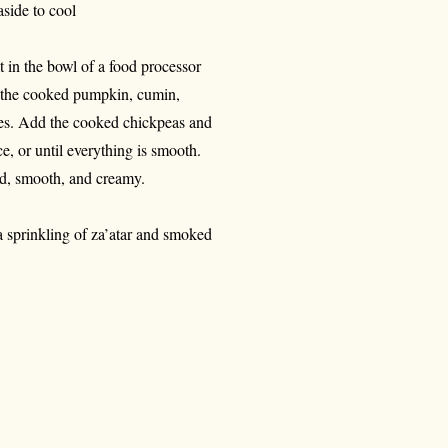
aside to cool
 in the bowl of a food processor
dd the cooked pumpkin, cumin,
utes. Add the cooked chickpeas and
e, or until everything is smooth.
fied, smooth, and creamy.
a sprinkling of za’atar and smoked