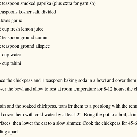
2 teaspoon smoked paprika (plus extra for garnish)
teaspoons kosher salt, divided
cloves garlic
2 cup fresh lemon juice
2 teaspoon ground cumin
2 teaspoon ground allspice
4 cup water
3 cup tahini
ace the chickpeas and 1 teaspoon baking soda in a bowl and cover them w
ver the bowl and allow to rest at room temperature for 8-12 hours; the c
ain and the soaked chickpeas, transfer them to a pot along with the rem
d cover them with cold water by at least 2”. Bring the pot to a boil, ski
rfaces, then lower the eat to a slow simmer. Cook the chickpeas for 45-6
ling apart.