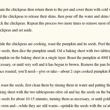
ain the chickpeas then return them to the pot and cover them with cold 
ld the chickpeas to release their skins, then pour off the water and skin
ck the chickpeas. Repeat this process two more times to remove most of 
ickpeas and set aside.
ile the chickpeas are cooking, roast the pumpkin and its seeds. Peel the
e seeds, then dice the pumpkin small. Oil a baking sheet with two tables
mpkin on the baking sheet in a single layer. Roast the pumpkin at 400f f
cessary, or until very soft and it has begun to brown. Remove the pan fr
ce roasted, you’ll need—give or take—about 2 cups cooked pumpkin fo
 roast the seeds, first clean them by rinsing them in water and patting t
king sheet with the two tablespoons olive oil and lay the seeds on the ba
e seeds for about 10-15 minutes, turning them as necessary, or until go
e oven and—while they are still warm—sprinkle the seeds with the za’a