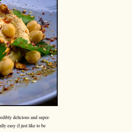
redibly delicious and super-
lly easy (I just like to be