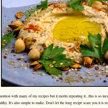
mention with many of my recipes but it merits repeating it...this is so inc
althy. It's also simple to make. Don't let the long recipe scare you it is rea