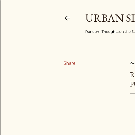
URBAN S
Random Thoughts on the Sac
Share
24
R
P