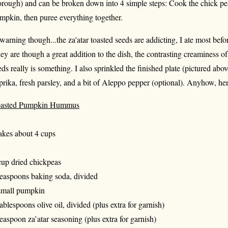
orough) and can be broken down into 4 simple steps: Cook the chick pea
mpkin, then puree everything together.
warning though...the za'atar toasted seeds are addicting, I ate most be
ey are though a great addition to the dish, the contrasting creaminess 
eds really is something. I also sprinkled the finished plate (pictured abo
prika, fresh parsley, and a bit of Aleppo pepper (optional). Anyhow, here
asted Pumpkin Hummus
kes about 4 cups
cup dried chickpeas
teaspoons baking soda, divided
small pumpkin
tablespoons olive oil, divided (plus extra for garnish)
teaspoon za’atar seasoning (plus extra for garnish)