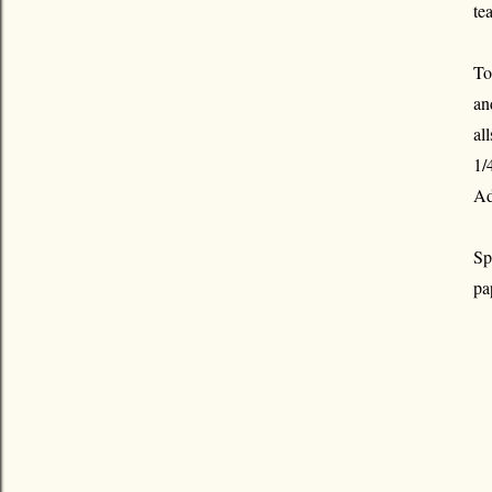
te
To
an
al
1/
Ad
Sp
pa