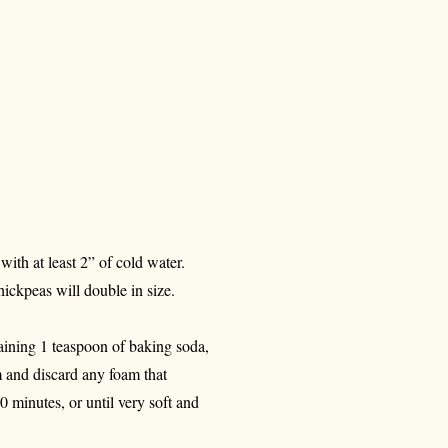
ith at least 2” of cold water.
hickpeas will double in size.
aining 1 teaspoon of baking soda,
m and discard any foam that
0 minutes, or until very soft and