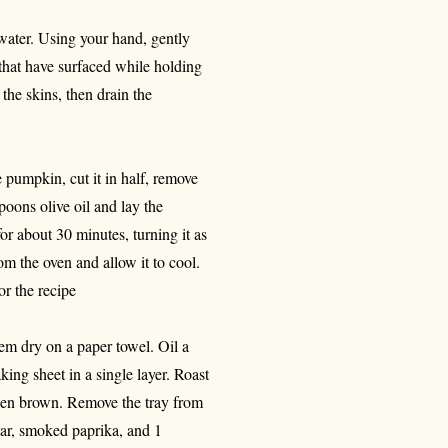
water. Using your hand, gently
s that have surfaced while holding
the skins, then drain the
 pumpkin, cut it in half, remove
poons olive oil and lay the
or about 30 minutes, turning it as
om the oven and allow it to cool.
r the recipe
hem dry on a paper towel. Oil a
king sheet in a single layer. Roast
lden brown. Remove the tray from
tar, smoked paprika, and 1