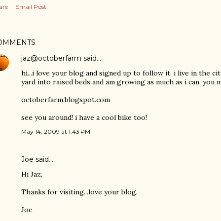
are
Email Post
OMMENTS
jaz@octoberfarm
said…
hi...i love your blog and signed up to follow it. i live in the 
yard into raised beds and am growing as much as i can. you m
octoberfarm.blogspot.com
see you around! i have a cool bike too!
May 14, 2009 at 1:43 PM
Joe said…
Hi Jaz,
Thanks for visiting...love your blog.
Joe