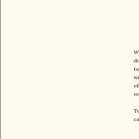
Wh
do
ta
wi
of
ve
To
ca