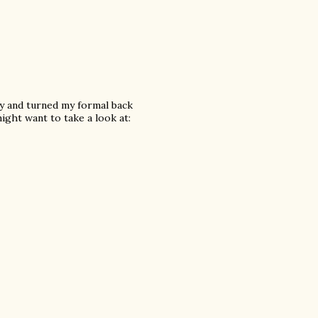
city and turned my formal back
ight want to take a look at: