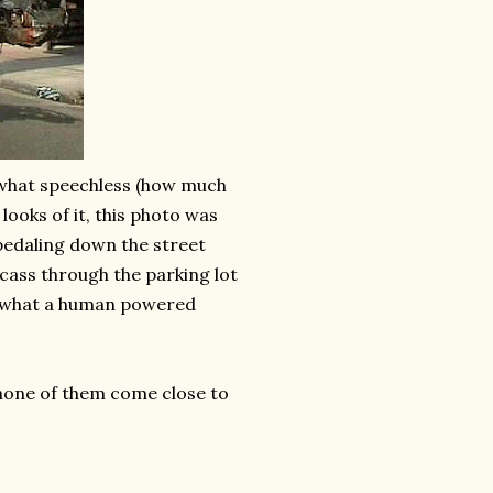
omewhat speechless (how much
looks of it, this photo was
pedaling
down the street
rcass through the parking lot
ws what a human powered
 none of them come close to