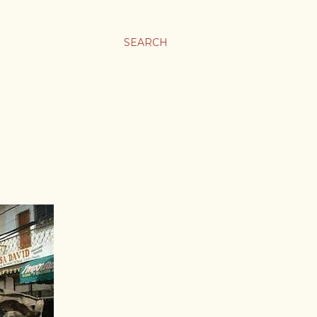
SEARCH