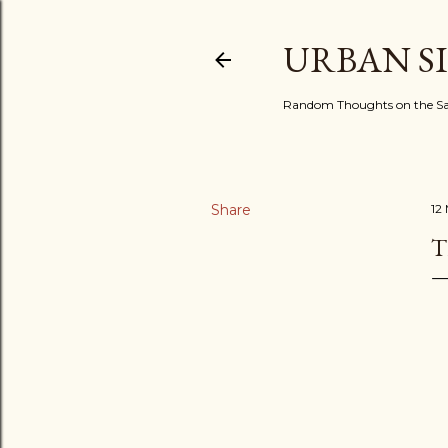
URBAN S
Random Thoughts on the Sac
Share
12
T