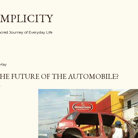
Skip to main content
IMPLICITY
red Journey of Everyday Life
 May
HE FUTURE OF THE AUTOMOBILE?