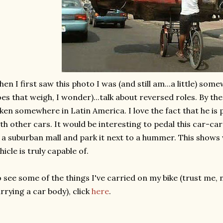
en I first saw this photo I was (and still am...a little) s
es that weigh, I wonder)...talk about reversed roles. By the 
ken somewhere in Latin America. I love the fact that he is
th other cars. It would be interesting to pedal this car-ca
 a suburban mall and park it next to a hummer. This sho
hicle is truly capable of.
 see some of the things I've carried on my bike (trust me,
rrying a car body), click
here
.