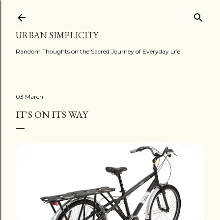
Skip to main content
URBAN SIMPLICITY
Random Thoughts on the Sacred Journey of Everyday Life
03 March
IT'S ON ITS WAY