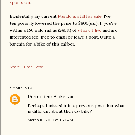
sports car
.
Incidentally, my current
Mundo is still for sale
. I've
temporarily lowered the price to $600(u.s.). If you're
within a 150 mile radius (240K) of
where I live
and are
interested feel free to email or leave a post. Quite a
bargain for a bike of this caliber.
Share
Email Post
COMMENTS
Premodern Bloke
said…
Perhaps I missed it in a previous post...but what
is different about the new bike?
March 10, 2010 at 1:50 PM