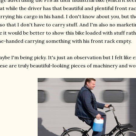
ge advertising the Fr8 as their industrial bike (which it see
at while the driver has that beautiful and plentiful front rac
rrying his cargo in his hand. I don't know about you, but t
 so that I don't have to carry stuff. And I'm also no market
 it would be better to show this bike loaded with stuff rath
e-handed carrying something with his front rack empty.
ybe I'm being picky. It's just an observation but I felt like ex
ese are truly beautiful-looking pieces of machinery and wo