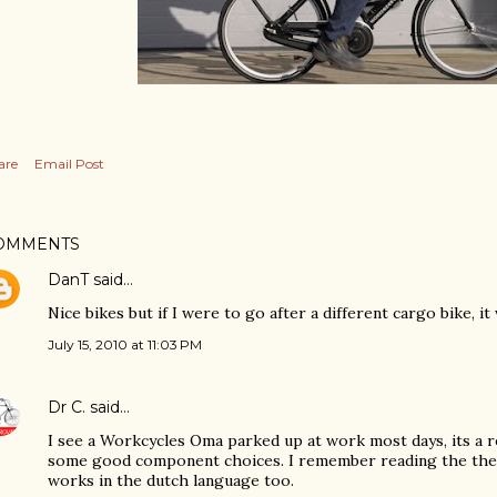
are
Email Post
OMMENTS
DanT
said…
Nice bikes but if I were to go after a different cargo bike, it
July 15, 2010 at 11:03 PM
Dr C.
said…
I see a Workcycles Oma parked up at work most days, its a 
some good component choices. I remember reading the the 
works in the dutch language too.