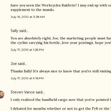
have you seen the Workcycles Bakfiets? I may end up with o
supplement to the mundo.
July 16, 2010 at 3:28 AM
Sally said…
You are absolutely right, Joe, the marketing people must ha
the cyclist carrying his bottle...love your postings, hope you'l
July 17, 2010 at 1:28 PM
Joe
said…
Thanks Sally! It's always nice to know that you're still visitin
July 17, 2010 at 9:16 PM
Steven Vance
said…
I only realized the handheld cargo now that you've pointed i
I debated for months whether or not to get the Fr8 or the