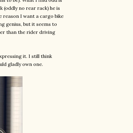
ms to be). What I find odd is
k (oddly no rear rack) he is
he reason I want a cargo bike
ing genius, but it seems to
er than the rider driving
pressing it. I still think
uld gladly own one.