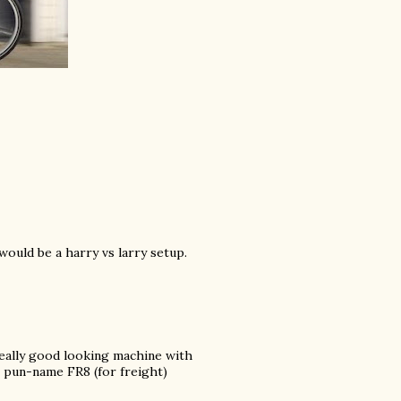
 would be a harry vs larry setup.
really good looking machine with
pun-name FR8 (for freight)