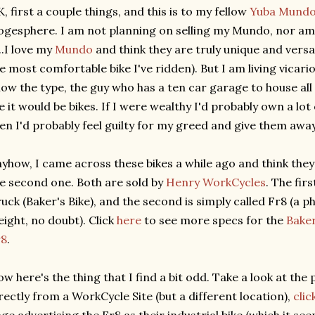
, first a couple things, and this is to my fellow
Yuba Mund
ogesphere. I am not planning on selling my Mundo, nor am
...I love my
Mundo
and think they are truly unique and versa
e most comfortable bike I've ridden). But I am living vicario
ow the type, the guy who has a ten car garage to house all 
 it would be bikes. If I were wealthy I'd probably own a lot
en I'd probably feel guilty for my greed and give them away
yhow, I came across these bikes a while ago and think they
e second one. Both are sold by
Henry WorkCycles
. The fir
uck (Baker's Bike), and the second is simply called Fr8 (a 
eight, no doubt). Click
here
to see more specs for the
Baker
r8
.
w here's the thing that I find a bit odd. Take a look at the 
rectly from a WorkCycle Site (but a different location),
clic