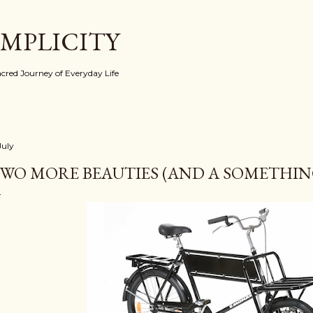
Skip to main content
IMPLICITY
red Journey of Everyday Life
July
WO MORE BEAUTIES (AND A SOMETHING