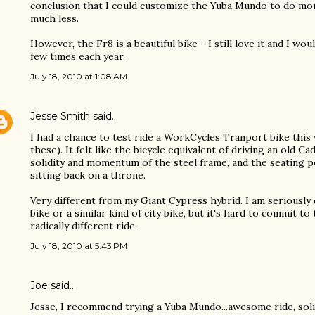
conclusion that I could customize the Yuba Mundo to do mor
much less.
However, the Fr8 is a beautiful bike - I still love it and I wo
few times each year.
July 18, 2010 at 1:08 AM
Jesse Smith
said…
I had a chance to test ride a WorkCycles Tranport bike this
these). It felt like the bicycle equivalent of driving an old Cad
solidity and momentum of the steel frame, and the seating po
sitting back on a throne.
Very different from my Giant Cypress hybrid. I am seriously
bike or a similar kind of city bike, but it's hard to commit to
radically different ride.
July 18, 2010 at 5:43 PM
Joe
said…
Jesse, I recommend trying a Yuba Mundo...awesome ride, solid