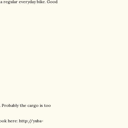
e a regular everyday bike. Good
d. Probably the cargo is too
ook here: http://yuba-