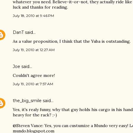
whatever you need. Believe-it-or-not, they actually ride lik
luck and thanks for reading.
July 18, 2010 at 9:46 PM
DanT
said…
As a value proposition, I think that the Yuba is outstanding.
July 19, 2010 at 12:27 AM
Joe
said…
Couldn't agree more!
July 19, 2010 at 7:57 AM
the_big_smile
said…
Yes, it's realy funny, why that guy holds his cargo in his han
heavy for the rack? ;-)
@Steven Vance: Yes, you can custumize a Mundo very easy! L
mundo.blogspot.com