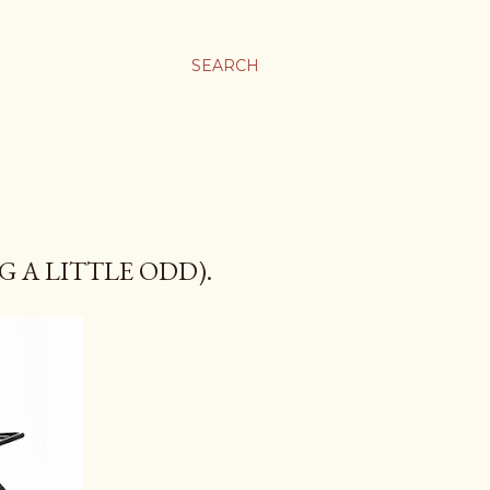
SEARCH
 A LITTLE ODD).