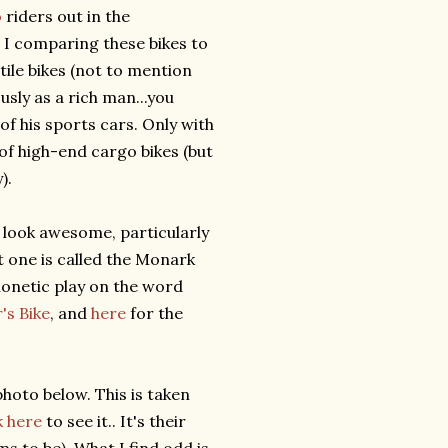
o
riders out in the
 I comparing these bikes to
tile bikes (not to mention
usly as a rich man...you
of his sports cars. Only with
 of high-end cargo bikes (but
).
 look awesome, particularly
st one is called the Monark
phonetic play on the word
's Bike
, and
here
for the
photo below. This is taken
k here
to see it.. It's their