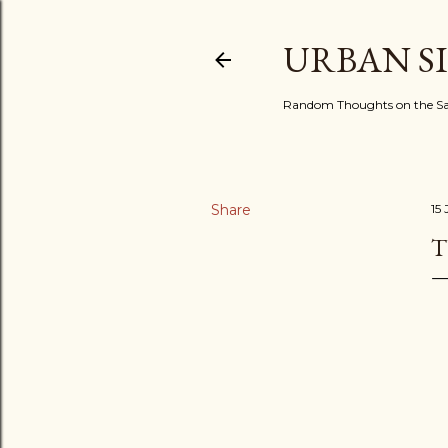
URBAN S
Random Thoughts on the Sac
Share
15 
T