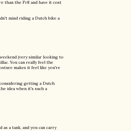
e than the Fr8 and have it cost
uldn't mind riding a Dutch bike a
 weekend (very similar looking to
illac. You can really feel the
sture makes it feel like you're
 considering getting a Dutch
 the idea when it's such a
 as a tank, and you can carry