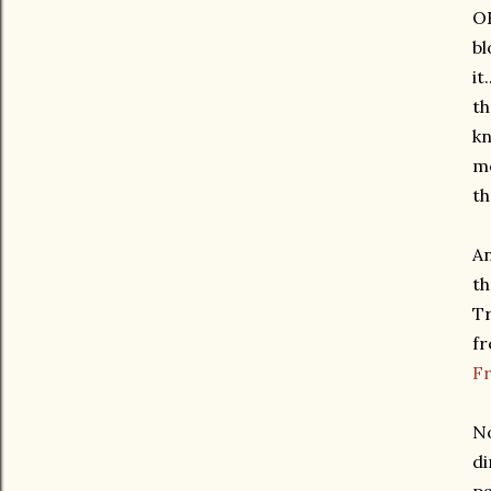
OK
bl
it
th
kn
me
th
An
th
Tr
fr
F
No
di