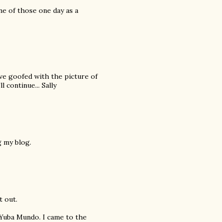
ne of those one day as a
ve goofed with the picture of
l continue... Sally
g my blog.
t out.
 Yuba Mundo. I came to the