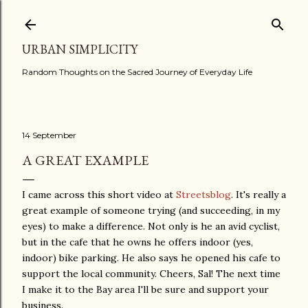
Skip to main content
URBAN SIMPLICITY
Random Thoughts on the Sacred Journey of Everyday Life
14 September
A GREAT EXAMPLE
I came across this short video at
Streetsblog
. It's really a
great example of someone trying (and succeeding, in my
eyes) to make a difference. Not only is he an avid cyclist,
but in the cafe that he owns he offers indoor (yes,
indoor) bike parking. He also says he opened his cafe to
support the local community. Cheers, Sal! The next time
I make it to the Bay area I'll be sure and support your
business.