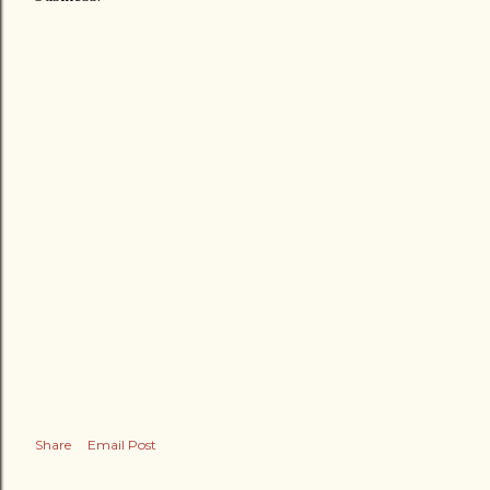
Share
Email Post