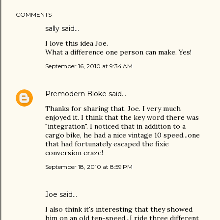
COMMENTS
sally said…
I love this idea Joe.
What a difference one person can make. Yes!
September 16, 2010 at 9:34 AM
Premodern Bloke
said…
Thanks for sharing that, Joe. I very much
enjoyed it. I think that the key word there was
"integration". I noticed that in addition to a
cargo bike, he had a nice vintage 10 speed...one
that had fortunately escaped the fixie
conversion craze!
September 18, 2010 at 8:59 PM
Joe
said…
I also think it's interesting that they showed
him on an old ten-speed...I ride three different