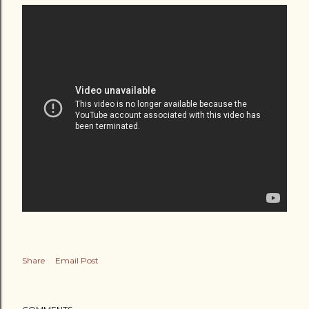
Share
Email Post