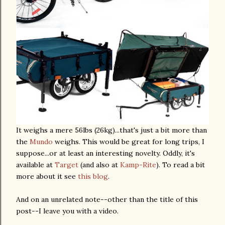
It weighs a mere 56lbs (26kg)...that's just a bit more than
the
Mundo
weighs. This would be great for long trips, I
suppose...or at least an interesting novelty. Oddly, it's
available at
Target
(and also at
Kamp-Rite
). To read a bit
more about it see
this blog
.
And on an unrelated note--other than the title of this
post--I leave you with a video.