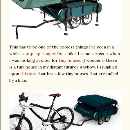
This has to be one of the coolest things I've seen in a
while...a
pop-up camper
for a bike. I came across it when
I was looking at sites for
tiny houses
(I wonder if there
is a tiny house in my distant future). Anyhow, I stumbled
upon
this site
that has a few tiny houses that are pulled
by a bike.