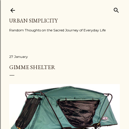
Skip to main content
URBAN SIMPLICITY
Random Thoughts on the Sacred Journey of Everyday Life
27 January
GIMME SHELTER