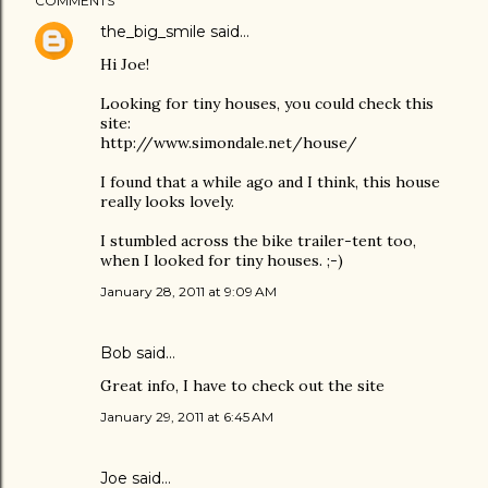
COMMENTS
the_big_smile
said…
Hi Joe!
Looking for tiny houses, you could check this
site:
http://www.simondale.net/house/
I found that a while ago and I think, this house
really looks lovely.
I stumbled across the bike trailer-tent too,
when I looked for tiny houses. ;-)
January 28, 2011 at 9:09 AM
Bob
said…
Great info, I have to check out the site
January 29, 2011 at 6:45 AM
Joe
said…