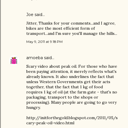
Joe
said…
Jitter, Thanks for your comments...and I agree,
bikes are the most efficient form of
transport...and I'm sure you'll manage the hills...
May 9, 2011 at 9:18 PM
amoeba
said…
Scary video about peak oil. For those who have
been paying attention, it merely reflects what's
already known. It also underlines the fact that
unless Western Governments get their acts
together, that the fact that 1 kg of food
requires 1 kg of oil (at the farm gate - that's no
packaging, transport to the shops or
processing). Many people are going to go very
hungry.
http://initforthegold.blogspot.com/2011/05/s
cary-peak-oil-video.html