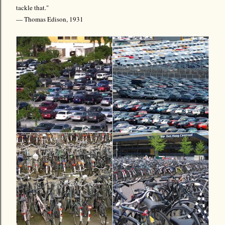
tackle that."
— Thomas Edison, 1931