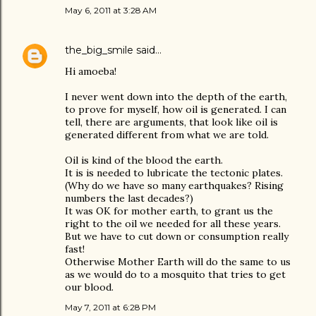
May 6, 2011 at 3:28 AM
the_big_smile
said…
Hi amoeba!
I never went down into the depth of the earth,
to prove for myself, how oil is generated. I can
tell, there are arguments, that look like oil is
generated different from what we are told.
Oil is kind of the blood the earth.
It is is needed to lubricate the tectonic plates.
(Why do we have so many earthquakes? Rising
numbers the last decades?)
It was OK for mother earth, to grant us the
right to the oil we needed for all these years.
But we have to cut down or consumption really
fast!
Otherwise Mother Earth will do the same to us
as we would do to a mosquito that tries to get
our blood.
May 7, 2011 at 6:28 PM