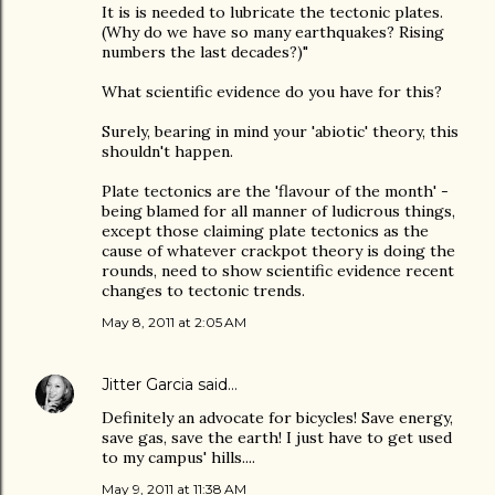
It is is needed to lubricate the tectonic plates.
(Why do we have so many earthquakes? Rising
numbers the last decades?)"
What scientific evidence do you have for this?
Surely, bearing in mind your 'abiotic' theory, this
shouldn't happen.
Plate tectonics are the 'flavour of the month' -
being blamed for all manner of ludicrous things,
except those claiming plate tectonics as the
cause of whatever crackpot theory is doing the
rounds, need to show scientific evidence recent
changes to tectonic trends.
May 8, 2011 at 2:05 AM
Jitter Garcia
said…
Definitely an advocate for bicycles! Save energy,
save gas, save the earth! I just have to get used
to my campus' hills....
May 9, 2011 at 11:38 AM