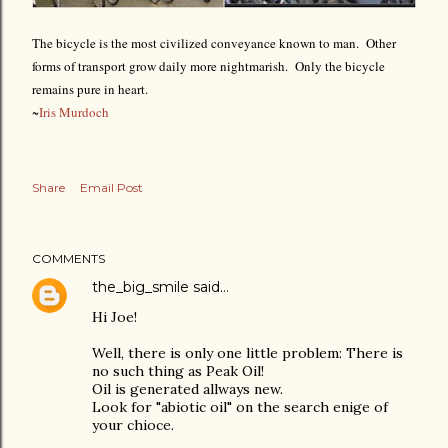
The bicycle is the most civilized conveyance known to man. Other
forms of transport grow daily more nightmarish. Only the bicycle
remains pure in heart.
~
Iris Murdoch
Share
Email Post
COMMENTS
the_big_smile
said…
Hi Joe!
Well, there is only one little problem: There is
no such thing as Peak Oil!
Oil is generated allways new.
Look for "abiotic oil" on the search enige of
your chioce.