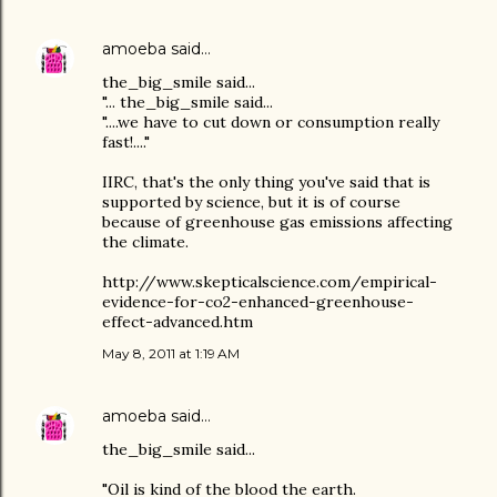
amoeba
said…
the_big_smile said...
"... the_big_smile said...
"....we have to cut down or consumption really
fast!...."
IIRC, that's the only thing you've said that is
supported by science, but it is of course
because of greenhouse gas emissions affecting
the climate.
http://www.skepticalscience.com/empirical-
evidence-for-co2-enhanced-greenhouse-
effect-advanced.htm
May 8, 2011 at 1:19 AM
amoeba
said…
the_big_smile said...
"Oil is kind of the blood the earth.