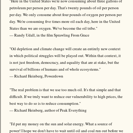
"Here in the United States we're now consuming about three gallons of
petroleum per person per day. That's twenty pounds of oil per person
per day. We only consume about four pounds of oxygen per person per
day. We're consuming five times more oil each day, here in the United
States than we are oxygen. We've become the oil tribe."
— Randy Udall, in the film Sprawling From Grace
"Oil depletion and climate change will create an entirely new context
in which political struggles will be played out. Within that context, it
is not just freedom, democracy, and equality that are at stake, but the
survival of billions of humans and of whole ecosystems."
— Richard Heinberg, Powerdown
"The real problem is that we use too much oil. It's that simple and that
difficult. If we truly want to reduce our vulnerability to high prices, the
best way to do so is to reduce consumption."
— Richard Heinberg, author of Peak Everything
"I'd put my money on the sun and solar energy. What a source of
power! I hope we don't have to wait until oil and coal run out before we