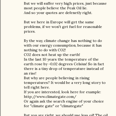
But we will suffer very high prices, just because
most people believe the Peak Oil lie.
And so your quotes are defenetly right.
But we here in Europe will get the same
problems, if we won't get fuel for reasonable
prices.
By the way, climate change has nothing to do
with our energy consumption, because it has
nothing to do with CO2!
CO2 does not heat up the earth!
In the last 10 years the temperature of the
earth rose by -0,02 degrees Celsius! So in fact
there is a tiny drop of temperature instead of
an rise!
But why are people believing in rising
temperatures? It would be a very long story to
tell right here.
If you are interested, look here for example:
http://www.climategate.com/
Or again ask the search engine of your choice
for "climate gate" or "climategate"
But you are right, we should use less oil! The oil