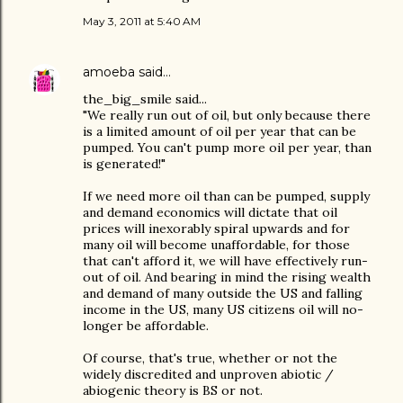
May 3, 2011 at 5:40 AM
amoeba
said…
the_big_smile said...
"We really run out of oil, but only because there
is a limited amount of oil per year that can be
pumped. You can't pump more oil per year, than
is generated!"
If we need more oil than can be pumped, supply
and demand economics will dictate that oil
prices will inexorably spiral upwards and for
many oil will become unaffordable, for those
that can't afford it, we will have effectively run-
out of oil. And bearing in mind the rising wealth
and demand of many outside the US and falling
income in the US, many US citizens oil will no-
longer be affordable.
Of course, that's true, whether or not the
widely discredited and unproven abiotic /
abiogenic theory is BS or not.