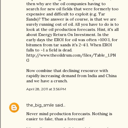
then why are the oil companies having to
search for new oil fields that were formerly too
expensive and difficult to exploit (e.g. Tar
Sands)? The answer is of course, is that we are
surely running out of oil. All you have to do is to
look at the oil production forecasts. Hint, it's all
about Energy Return On Investment. In the
early days the EROI for oil was often >100:1, for
bitumen from tar sands it's 2-4:1. When EROI
falls to ~1 a field is dead.
http://www.theoildrum.com/files/Table_1.PN
G
Now combine that declining resource with
rapidly increasing demand from India and China
and we have a crunch.
April 28, 2011 at 3:56 PM
the_big_smile
said…
Never mind production forecasts. Nothing is
easier to fake, than a forecast!