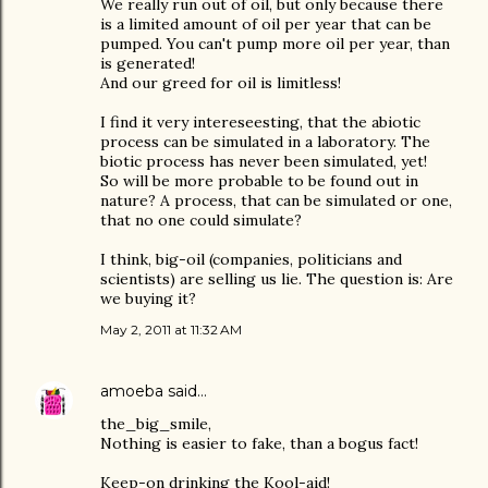
We really run out of oil, but only because there
is a limited amount of oil per year that can be
pumped. You can't pump more oil per year, than
is generated!
And our greed for oil is limitless!
I find it very intereseesting, that the abiotic
process can be simulated in a laboratory. The
biotic process has never been simulated, yet!
So will be more probable to be found out in
nature? A process, that can be simulated or one,
that no one could simulate?
I think, big-oil (companies, politicians and
scientists) are selling us lie. The question is: Are
we buying it?
May 2, 2011 at 11:32 AM
amoeba
said…
the_big_smile,
Nothing is easier to fake, than a bogus fact!
Keep-on drinking the Kool-aid!