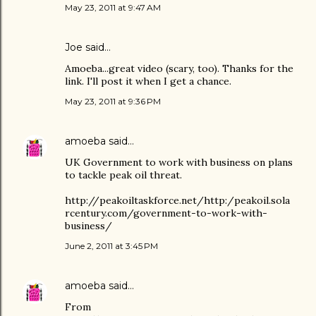
May 23, 2011 at 9:47 AM
Joe
said…
Amoeba...great video (scary, too). Thanks for the
link. I'll post it when I get a chance.
May 23, 2011 at 9:36 PM
amoeba
said…
UK Government to work with business on plans
to tackle peak oil threat.
http://peakoiltaskforce.net/http:/peakoil.sola
rcentury.com/government-to-work-with-
business/
June 2, 2011 at 3:45 PM
amoeba
said…
From