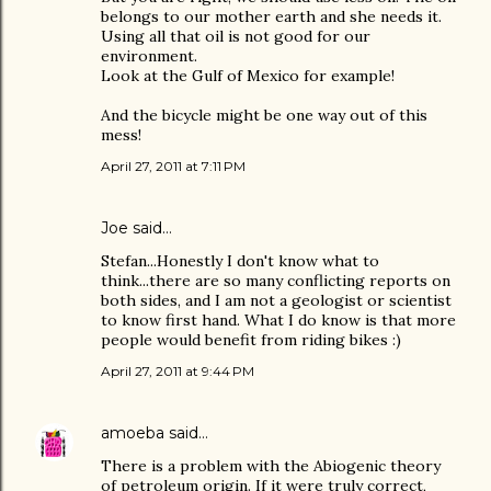
belongs to our mother earth and she needs it.
Using all that oil is not good for our
environment.
Look at the Gulf of Mexico for example!
And the bicycle might be one way out of this
mess!
April 27, 2011 at 7:11 PM
Joe
said…
Stefan...Honestly I don't know what to
think...there are so many conflicting reports on
both sides, and I am not a geologist or scientist
to know first hand. What I do know is that more
people would benefit from riding bikes :)
April 27, 2011 at 9:44 PM
amoeba
said…
There is a problem with the Abiogenic theory
of petroleum origin. If it were truly correct,