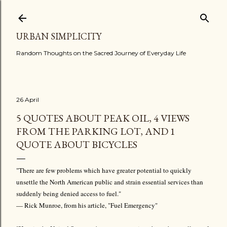
Skip to main content
URBAN SIMPLICITY
Random Thoughts on the Sacred Journey of Everyday Life
26 April
5 QUOTES ABOUT PEAK OIL, 4 VIEWS
FROM THE PARKING LOT, AND 1
QUOTE ABOUT BICYCLES
"There are few problems which have greater potential to quickly
unsettle the North American public and strain essential services than
suddenly being denied access to fuel."
— Rick Munroe, from his article, "Fuel Emergency"