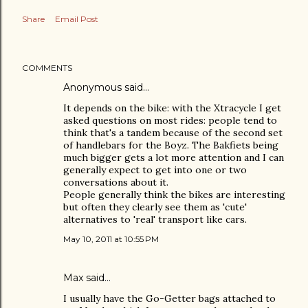
Share
Email Post
COMMENTS
Anonymous said…
It depends on the bike: with the Xtracycle I get
asked questions on most rides: people tend to
think that's a tandem because of the second set
of handlebars for the Boyz. The Bakfiets being
much bigger gets a lot more attention and I can
generally expect to get into one or two
conversations about it.
People generally think the bikes are interesting
but often they clearly see them as 'cute'
alternatives to 'real' transport like cars.
May 10, 2011 at 10:55 PM
Max said…
I usually have the Go-Getter bags attached to