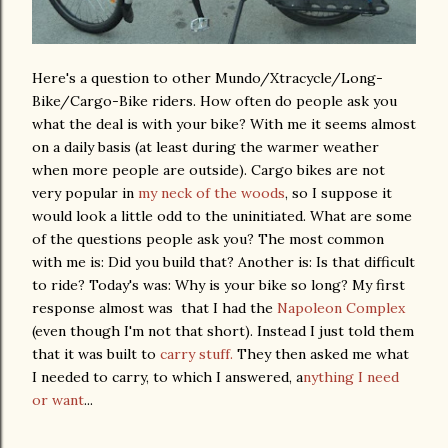
Here's a question to other Mundo/Xtracycle/Long-
Bike/Cargo-Bike riders. How often do people ask you
what the deal is with your bike? With me it seems almost
on a daily basis (at least during the warmer weather
when more people are outside). Cargo bikes are not
very popular in
my neck of the woods
, so I suppose it
would look a little odd to the uninitiated. What are some
of the questions people ask you? The most common
with me is: Did you build that? Another is: Is that difficult
to ride? Today's was: Why is your bike so long? My first
response almost was that I had the
Napoleon Complex
(even though I'm not that short). Instead I just told them
that it was built to
carry stuff.
They then asked me what
I needed to carry, to which I answered, a
nything I need
or want
...