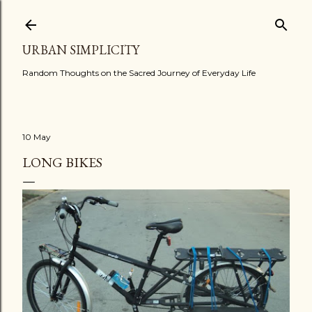
Skip to main content
URBAN SIMPLICITY
Random Thoughts on the Sacred Journey of Everyday Life
10 May
LONG BIKES