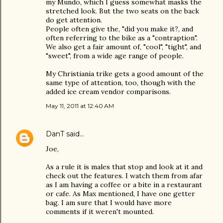
my Mundo, which I guess somewhat masks the
stretched look. But the two seats on the back
do get attention.
People often give the, "did you make it?, and
often referring to the bike as a "contraption".
We also get a fair amount of, "cool", "tight", and
"sweet", from a wide age range of people.
My Christiania trike gets a good amount of the
same type of attention, too, though with the
added ice cream vendor comparisons.
May 11, 2011 at 12:40 AM
DanT
said…
Joe,
As a rule it is males that stop and look at it and
check out the features. I watch them from afar
as I am having a coffee or a bite in a restaurant
or cafe. As Max mentioned, I have one getter
bag. I am sure that I would have more
comments if it weren't mounted.