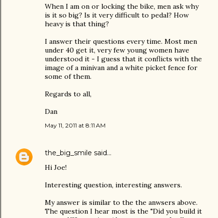
When I am on or locking the bike, men ask why
is it so big? Is it very difficult to pedal? How
heavy is that thing?
I answer their questions every time. Most men
under 40 get it, very few young women have
understood it - I guess that it conflicts with the
image of a minivan and a white picket fence for
some of them.
Regards to all,
Dan
May 11, 2011 at 8:11 AM
the_big_smile
said…
Hi Joe!
Interesting question, interesting answers.
My answer is similar to the the anwsers above.
The question I hear most is the "Did you build it