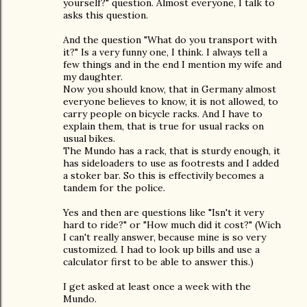
yourself?" question. Almost everyone, I talk to
asks this question.
And the question "What do you transport with
it?" Is a very funny one, I think. I always tell a
few things and in the end I mention my wife and
my daughter.
Now you should know, that in Germany almost
everyone believes to know, it is not allowed, to
carry people on bicycle racks. And I have to
explain them, that is true for usual racks on
usual bikes.
The Mundo has a rack, that is sturdy enough, it
has sideloaders to use as footrests and I added
a stoker bar. So this is effectivily becomes a
tandem for the police.
Yes and then are questions like "Isn't it very
hard to ride?" or "How much did it cost?" (Wich
I can't really answer, because mine is so very
customized. I had to look up bills and use a
calculator first to be able to answer this.)
I get asked at least once a week with the
Mundo.