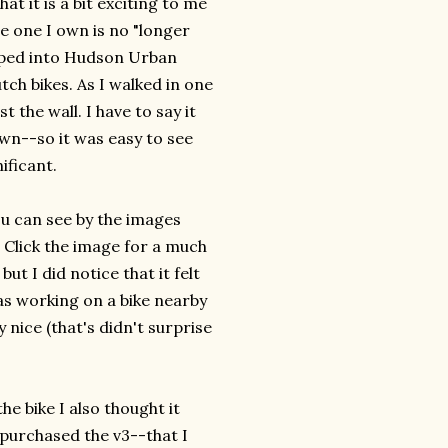
t it is a bit exciting to me
he one I own is no "longer
ped into Hudson Urban
tch bikes. As I walked in one
 the wall. I have to say it
own--so it was easy to see
ificant.
ou can see by the images
. Click the image for a much
but I did notice that it felt
as working on a bike nearby
 nice (that's didn't surprise
the bike I also thought it
 purchased the v3--that I