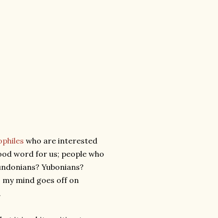
ophiles
who are interested
a good word for us; people who
Mundonians? Yubonians?
s my mind goes off on
.