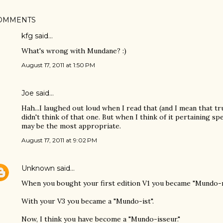
OMMENTS
kfg said…
What's wrong with Mundane? :)
August 17, 2011 at 1:50 PM
Joe
said…
Hah...I laughed out loud when I read that (and I mean that truly
didn't think of that one. But when I think of it pertaining spe
may be the most appropriate.
August 17, 2011 at 9:02 PM
Unknown
said…
When you bought your first edition V1 you became "Mundo-n
With your V3 you became a "Mundo-ist".
Now, I think you have become a "Mundo-isseur."