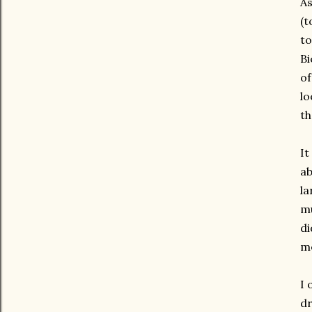
As
(t
to
Bi
of
lo
th
It
ab
la
mu
di
me
I 
dr