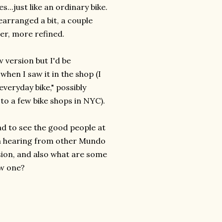
...just like an ordinary bike.
earranged a bit, a couple
er, more refined.
 version but I'd be
 when I saw it in the shop (I
everyday bike," possibly
to a few bike shops in NYC).
ad to see the good people at
 in hearing from other Mundo
sion, and also what are some
ew one?