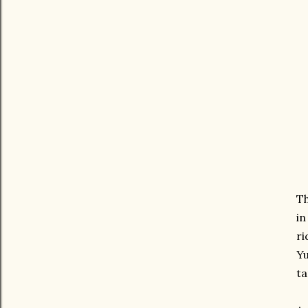
Th
in
ri
Yu
ta