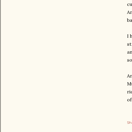
cu
An
ba
I 
st
am
so
An
Mu
ri
of
Sh