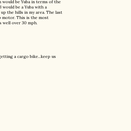
n would be Yuba in terms of the
 would be a Yuba with a
p the hills in my area. The last
b motor. This is the most
s well over 30 mph.
getting a cargo bike...keep us