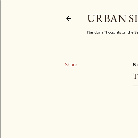
URBAN S
Random Thoughts on the Sac
Share
16
T