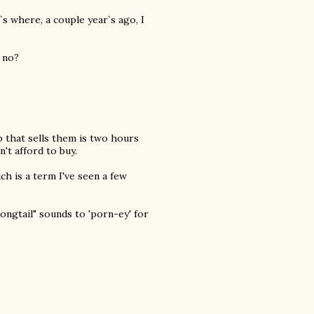
`s where, a couple year`s ago, I
 no?
p that sells them is two hours
n't afford to buy.
ch is a term I've seen a few
ongtail" sounds to 'porn-ey' for