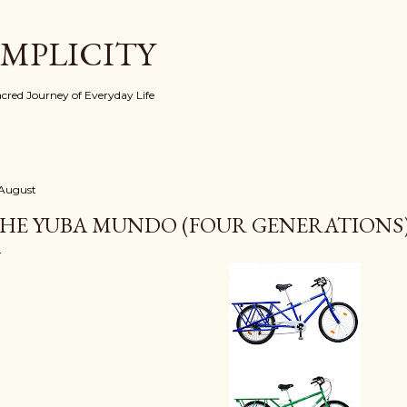
Skip to main content
IMPLICITY
red Journey of Everyday Life
 August
HE YUBA MUNDO (FOUR GENERATIONS