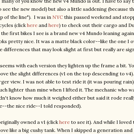
 many of you know the new v4 Mundo is out. I have to say tha
o see the new model) but also a little saddening (because t
p of the line"). I was in
NYC
this passed weekend and stop
cycles (click
here
and
here
) to check out their cargo and Du
 the first bikes I see is a brand new v4 Mundo leaning against
oks pretty nice. It was a matte black color--like the one I 
e differences that may look slight at first but really are sign
 seems with each version they lighten up the frame a bit. Y
ove the slight differences (v1 on the top descending to v4)
rger view. I was not able to test ride it (it was pouring rain) 
ch lighter than mine when I lifted it. The mechanic who w
dn't know how much it weighed either but said it rode really
--the nice ride--I told responded).
originally owned a v1 (click
here
to see it). And while I loved 
ove like a big cushy tank. When I skipped a generation and