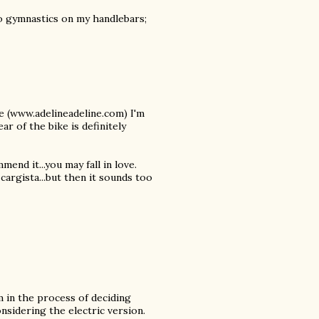
do gymnastics on my handlebars;
ne (www.adelineadeline.com) I'm
ar of the bike is definitely
end it...you may fall in love.
y cargista...but then it sounds too
m in the process of deciding
nsidering the electric version.