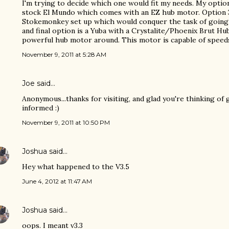
I'm trying to decide which one would fit my needs. My optio
stock El Mundo which comes with an EZ hub motor. Option 3
Stokemonkey set up which would conquer the task of going u
and final option is a Yuba with a Crystalite/Phoenix Brut Hu
powerful hub motor around. This motor is capable of speed
November 9, 2011 at 5:28 AM
Joe
said…
Anonymous...thanks for visiting, and glad you're thinking of 
informed :)
November 9, 2011 at 10:50 PM
Joshua
said…
Hey what happened to the V3.5
June 4, 2012 at 11:47 AM
Joshua
said…
oops. I meant v3.3