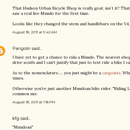
That Hudson Urban Bicycle Shop is really geat, isn`t it? That
saw a real live Mundo for the first time.
Looks like they changed the stem and handlebars on the V4,
August 18, 2011 at 9:42 AM
Pangolin
said…
I have yet to get a chance to rida a Mundo. The nearest sho
drive south and I can't justify that just to test ride a bike I ca
As to the nomenclature..... you just might be a
cargoista.
Whi
times.
Otherwise you're just another Mundoan bike rider. "Riding L
common use.
August 18, 2011 at 1:18 PM
kfg said…
"Mundoan"