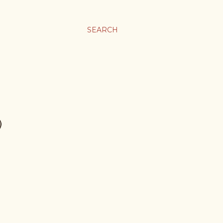
SEARCH
)