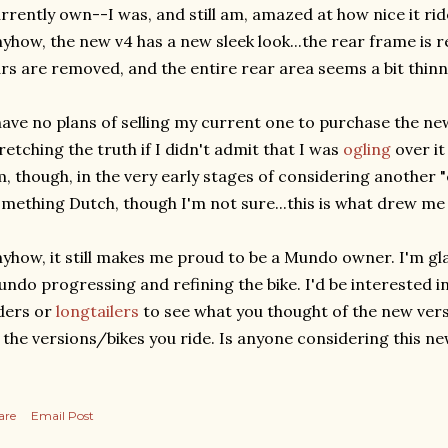
rrently own--I was, and still am, amazed at how nice it rides
yhow, the new v4 has a new sleek look...the rear frame is r
rs are removed, and the entire rear area seems a bit thinn
have no plans of selling my current one to purchase the new
retching the truth if I didn't admit that I was
ogling
over it
, though, in the very early stages of considering another "
mething Dutch, though I'm not sure...this is what drew me 
yhow, it still makes me proud to be a Mundo owner. I'm gl
ndo progressing and refining the bike. I'd be interested
ders or
longtailers
to see what you thought of the new ver
 the versions/bikes you ride. Is anyone considering this n
are
Email Post