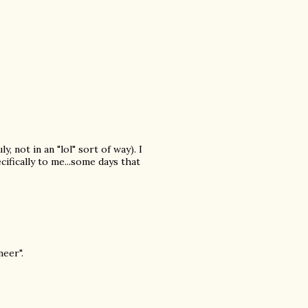
, not in an "lol" sort of way). I
cifically to me...some days that
eer".