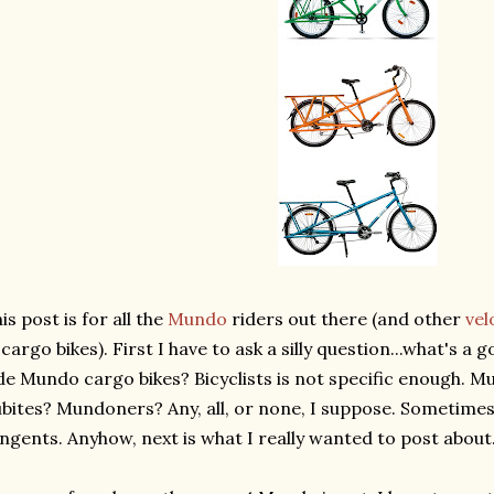
is post is for all the
Mundo
riders out there (and other
vel
 cargo bikes). First I have to ask a silly question...what's 
de Mundo cargo bikes? Bicyclists is not specific enough. 
bites? Mundoners? Any, all, or none, I suppose. Sometime
ngents. Anyhow, next is what I really wanted to post about