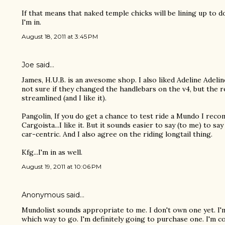
If that means that naked temple chicks will be lining up to 
I'm in.
August 18, 2011 at 3:45 PM
Joe
said…
James, H.U.B. is an awesome shop. I also liked Adeline Adeli
not sure if they changed the handlebars on the v4, but the re
streamlined (and I like it).
Pangolin, If you do get a chance to test ride a Mundo I recomm
Cargoista...I like it. But it sounds easier to say (to me) to sa
car-centric. And I also agree on the riding longtail thing.
Kfg...I'm in as well.
August 19, 2011 at 10:06 PM
Anonymous said…
Mundolist sounds appropriate to me. I don't own one yet. I'
which way to go. I'm definitely going to purchase one. I'm co