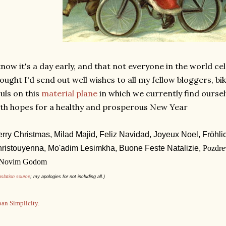
know it's a day early, and that not everyone in the world ce
ought I'd send out well wishes to all my fellow bloggers, bi
uls on this
material plane
in which we currently find ourse
th hopes for a healthy and prosperous New Year
rry Christmas,
Milad Majid,
Feliz Navidad,
Joyeux Noel,
Fröhl
ristouyenna,
Mo'adim Lesimkha,
Buone Feste Natalizie,
Pozdre
 Novim Godom
nslation source
; my apologies for not including all.)
an Simplicity.