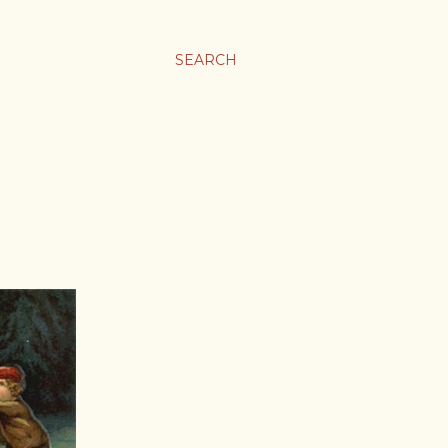
SEARCH