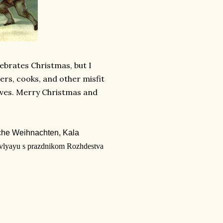
lebrates Christmas, but I
kers, cooks, and other misfit
lves. Merry Christmas and
iche Weihnachten,
Kala
vlyayu s prazdnikom Rozhdestva