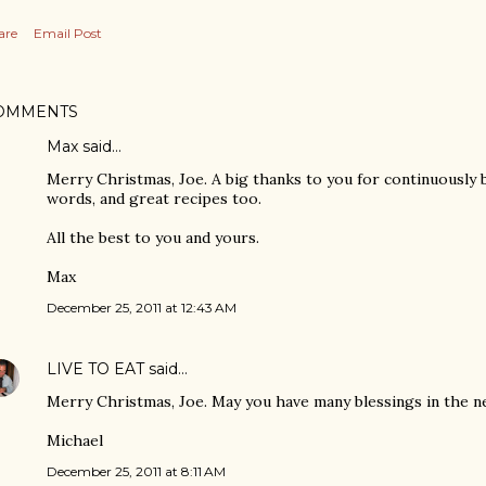
are
Email Post
OMMENTS
Max said…
Merry Christmas, Joe. A big thanks to you for continuously 
words, and great recipes too.
All the best to you and yours.
Max
December 25, 2011 at 12:43 AM
LIVE TO EAT
said…
Merry Christmas, Joe. May you have many blessings in the n
Michael
December 25, 2011 at 8:11 AM