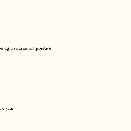
being a source for positive
ew year.