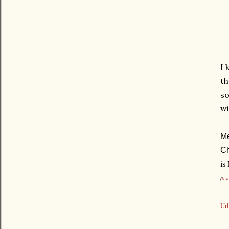
I 
th
so
wi
Me
Ch
is
(
tra
Urb