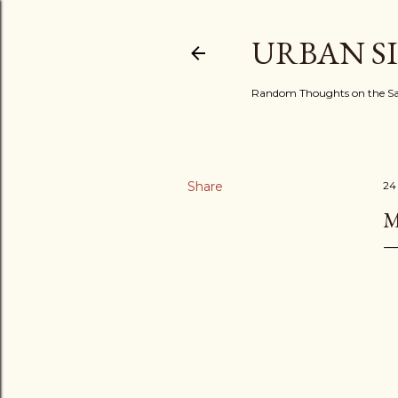
URBAN S
Random Thoughts on the Sac
Share
24
M