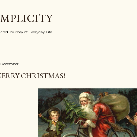
Skip to main content
IMPLICITY
red Journey of Everyday Life
 December
ERRY CHRISTMAS!