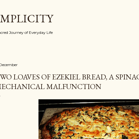
Skip to main content
IMPLICITY
red Journey of Everyday Life
 December
WO LOAVES OF EZEKIEL BREAD, A SPINA
ECHANICAL MALFUNCTION