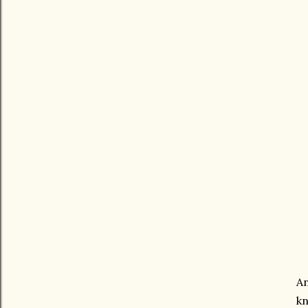
An
kn