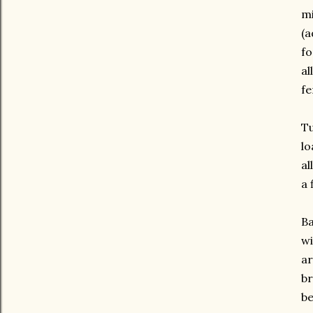
mi
(a
fo
al
fe
Tu
lo
al
a 
Ba
wi
ar
br
be