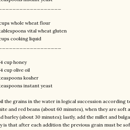
__________________
cups whole wheat flour
tablespoons vital wheat gluten
cups cooking liquid
__________________
4 cup honey
4 cup olive oil
teaspoons kosher
teaspoons instant yeast
il the grains in the water in logical succession according t
ite and red beans (about 60 minutes), when they are soft add
d barley (about 30 minutes); lastly, add the millet and bulg
y is that after each addition the previous grain must be so