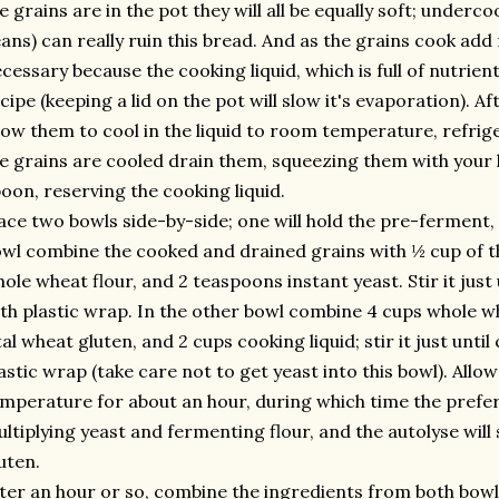
e grains are in the pot they will all be equally soft; underco
ans) can really ruin this bread. And as the grains cook ad
cessary because the cooking liquid, which is full of nutrien
cipe (keeping a lid on the pot will slow it's evaporation). A
low them to cool in the liquid to room temperature, refrige
e grains are cooled drain them, squeezing them with your 
oon, reserving the cooking liquid.
ace two bowls side-by-side; one will hold the pre-ferment, 
wl combine the cooked and drained grains with ½ cup of th
ole wheat flour, and 2 teaspoons instant yeast. Stir it just
th plastic wrap. In the other bowl combine 4 cups whole wh
tal wheat gluten, and 2 cups cooking liquid; stir it just unt
astic wrap (take care not to get yeast into this bowl). Allo
mperature for about an hour, during which time the preferm
ltiplying yeast and fermenting flour, and the autolyse will s
uten.
ter an hour or so, combine the ingredients from both bowls