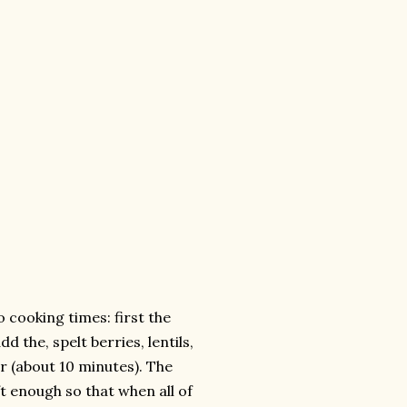
o cooking times: first the
 the, spelt berries, lentils,
ar (about 10 minutes). The
ft enough so that when all of