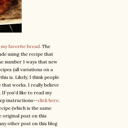
s
my favorite bread
. The
de using the recipe that
 the number 1 ways that new
cipes (all variations on a
this is. Likely, I think people
that works. I really believe
 If you'd like to read my
tep instructions--
click here
.
recipe (which is the same
e original post on this
ny other post on this blog