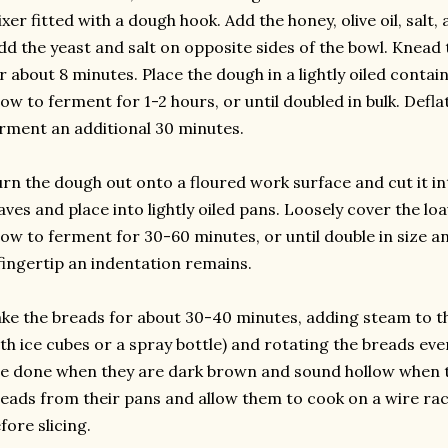
xer fitted with a dough hook. Add the honey, olive oil, salt
dd the yeast and salt on opposite sides of the bowl. Kne
r about 8 minutes. Place the dough in a lightly oiled contain
low to ferment for 1-2 hours, or until doubled in bulk. Defla
rment an additional 30 minutes.
rn the dough out onto a floured work surface and cut it int
aves and place into lightly oiled pans. Loosely cover the lo
low to ferment for 30-60 minutes, or until double in size 
fingertip an indentation remains.
ke the breads for about 30-40 minutes, adding steam to th
th ice cubes or a spray bottle) and rotating the breads ev
e done when they are dark brown and sound hollow when
eads from their pans and allow them to cook on a wire rack
fore slicing.