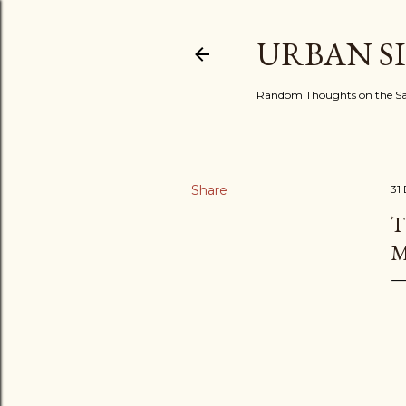
URBAN S
Random Thoughts on the Sac
Share
31
T
M