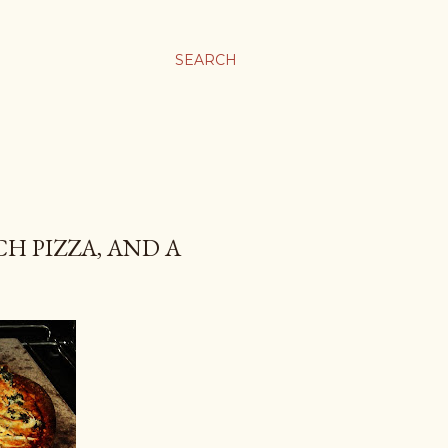
SEARCH
CH PIZZA, AND A