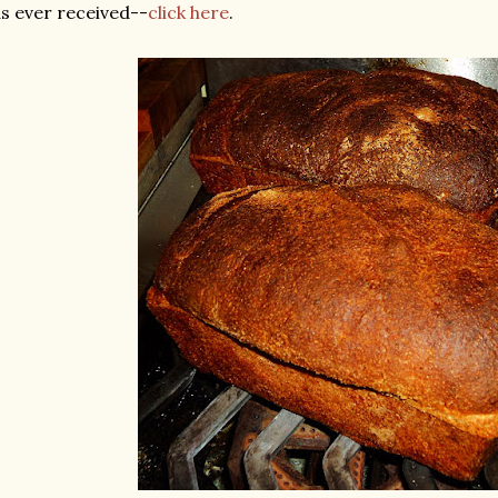
s ever received--
click here
.