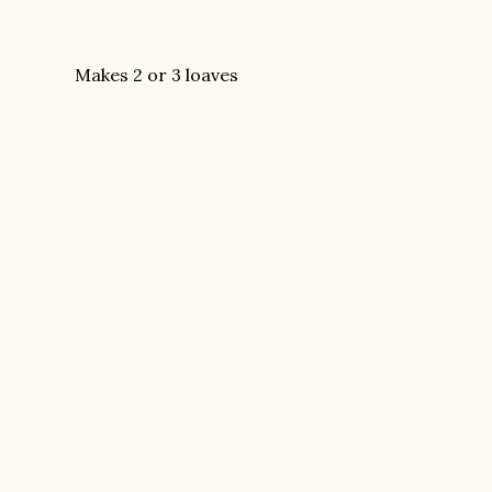
Makes 2 or 3 loaves