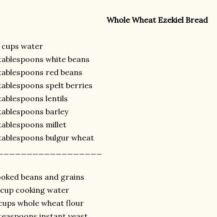
Whole Wheat Ezekiel Bread
 cups water
tablespoons white beans
tablespoons red beans
tablespoons spelt berries
tablespoons lentils
tablespoons barley
tablespoons millet
tablespoons bulgur wheat
__________________
oked beans and grains
cup cooking water
cups whole wheat flour
teaspoons instant yeast