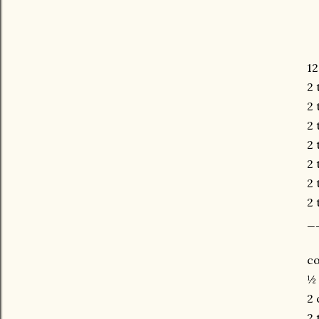
12
2 
2 
2 
2 
2 
2 
2 
_
co
½ 
2 
2 