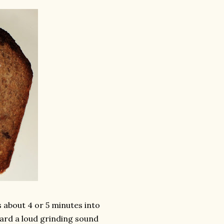
s about 4 or 5 minutes into
ard a loud grinding sound