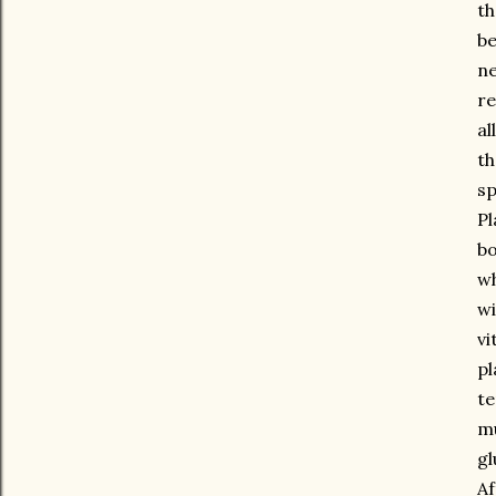
th
be
ne
re
al
th
sp
Pl
bo
wh
wi
vi
pl
te
mu
gl
Af