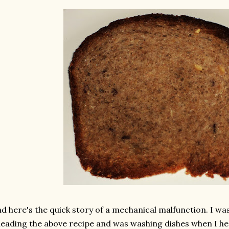
d here's the quick story of a mechanical malfunction. I wa
eading the above recipe and was washing dishes when I he