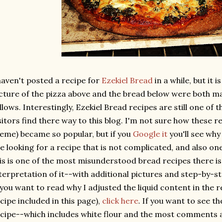
haven't posted a recipe for
Ezekiel Bread
in a while, but it i
cture of the pizza above and the bread below were both ma
llows. Interestingly, Ezekiel Bread recipes are still one of
sitors find there way to this blog. I'm not sure how these re
eme) became so popular, but if you
Google it
you'll see why 
e looking for a recipe that is not complicated, and also one 
is is one of the most misunderstood bread recipes there is.
terpretation of it--with additional pictures and step-by-s
 you want to read why I adjusted the liquid content in the 
cipe included in this page),
click here
. If you want to see th
cipe--which includes white flour and the most comments a