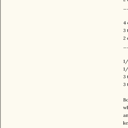
_
4 
3 
2 
_
1/
1/
3 
3 
Bo
wh
an
ke