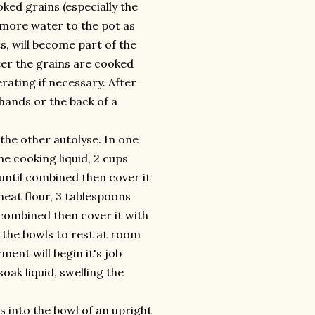
oked grains (especially the
d more water to the pot as
ts, will become part of the
fter the grains are cooked
rating if necessary. After
hands or the back of a
the other autolyse. In one
e cooking liquid, 2 cups
 until combined then cover it
eat flour, 3 tablespoons
il combined then cover it with
w the bowls to rest at room
ent will begin it's job
oak liquid, swelling the
 into the bowl of an upright