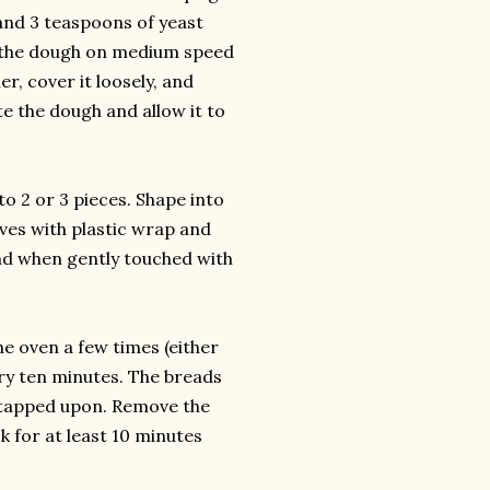
, and 3 teaspoons of yeast
ad the dough on medium speed
er, cover it loosely, and
te the dough and allow it to
o 2 or 3 pieces. Shape into
aves with plastic wrap and
and when gently touched with
e oven a few times (either
ery ten minutes. The breads
 tapped upon. Remove the
 for at least 10 minutes