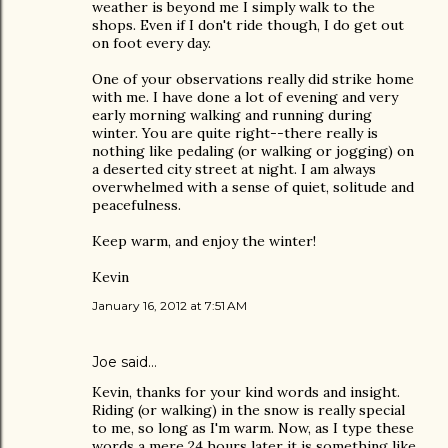
weather is beyond me I simply walk to the
shops. Even if I don't ride though, I do get out
on foot every day.
One of your observations really did strike home
with me. I have done a lot of evening and very
early morning walking and running during
winter. You are quite right--there really is
nothing like pedaling (or walking or jogging) on
a deserted city street at night. I am always
overwhelmed with a sense of quiet, solitude and
peacefulness.
Keep warm, and enjoy the winter!
Kevin
January 16, 2012 at 7:51 AM
Joe
said…
Kevin, thanks for your kind words and insight.
Riding (or walking) in the snow is really special
to me, so long as I'm warm. Now, as I type these
words a mere 24 hours later it is something like