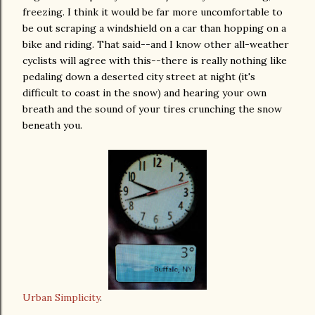
freezing. I think it would be far more uncomfortable to
be out scraping a windshield on a car than hopping on a
bike and riding. That said--and I know other all-weather
cyclists will agree with this--there is really nothing like
pedaling down a deserted city street at night (it's
difficult to coast in the snow) and hearing your own
breath and the sound of your tires crunching the snow
beneath you.
Urban Simplicity
.