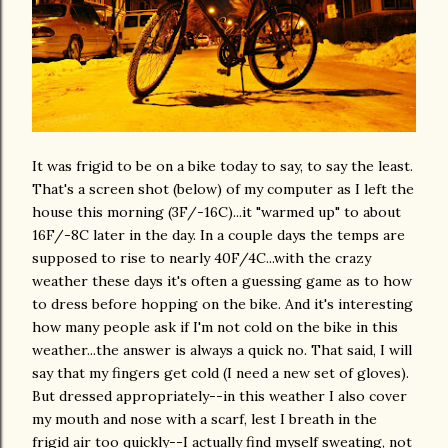
It was frigid to be on a bike today to say, to say the least.
That's a screen shot (below) of my computer as I left the
house this morning (3F/-16C)...it "warmed up" to about
16F/-8C later in the day. In a couple days the temps are
supposed to rise to nearly 40F/4C...with the crazy
weather these days it's often a guessing game as to how
to dress before hopping on the bike. And it's interesting
how many people ask if I'm not cold on the bike in this
weather...the answer is always a quick no. That said, I will
say that my fingers get cold (I need a new set of gloves).
But dressed appropriately--in this weather I also cover
my mouth and nose with a scarf, lest I breath in the
frigid air too quickly--I actually find myself sweating, not