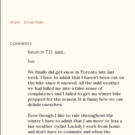
Share
Email Post
COMMENTS
Kevin in T.O. said…
Joe
We finally did get snow in Toronto late last
week. I have to admit that I haven't been out on
the bike since it snowed. All the mild weather
we had lulled me into a false sense of
complacency and I failed to get my winter bike
prepped for the season. It is funny how we can
delude ourselves.
Even though I like to ride throughout the
winter I have to admit that I am more or less a
fair weather cyclist Luckily I work from home
and don't have to commute and when the