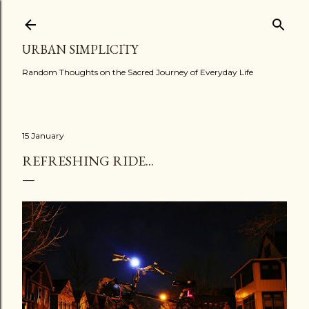
Skip to main content
URBAN SIMPLICITY
Random Thoughts on the Sacred Journey of Everyday Life
15 January
REFRESHING RIDE...