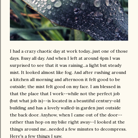
I had a crazy chaotic day at work today...just one of those
days. Busy all day. And when I left at around 4pm I was
surprised to see that it was raining...a light but steady
mist. It looked almost like fog. And after rushing around
a kitchen all morning and afternoon it felt good to be
outside; the mist felt good on my face. I am blessed in
that the place that I work--while not the perfect job
(but what job is)--is located in a beautiful century-old
building and has a lovely walled-in garden just outside
the back door. Anyhow, when I came out of the door--
rather than hop on my bike right away--I looked at the
things around me...needed a few minutes to decompress.
Here's a few things I saw.