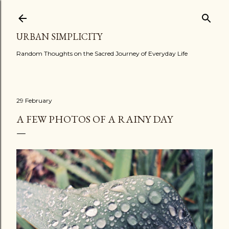
Skip to main content
URBAN SIMPLICITY
Random Thoughts on the Sacred Journey of Everyday Life
29 February
A FEW PHOTOS OF A RAINY DAY