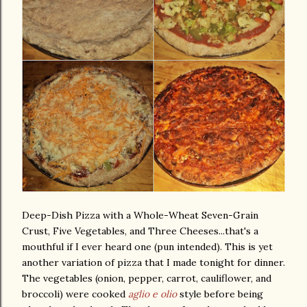
Deep-Dish Pizza with a Whole-Wheat Seven-Grain
Crust, Five Vegetables, and Three Cheeses...that's a
mouthful if I ever heard one (pun intended). This is yet
another variation of pizza that I made tonight for dinner.
The vegetables (onion, pepper, carrot, cauliflower, and
broccoli) were cooked
aglio e olio
style before being