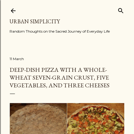
Skip to main content
URBAN SIMPLICITY
Random Thoughts on the Sacred Journey of Everyday Life
11 March
DEEP-DISH PIZZA WITH A WHOLE-
WHEAT SEVEN-GRAIN CRUST, FIVE
VEGETABLES, AND THREE CHEESES