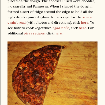
placed on the dough. The cheeses I used were cheddar,
mozzarella, and Parmesan. When I shaped the dough I
formed a sort of ridge around the edge to hold all the
ingredients (yum!). Anyhow, for a recipe for the
seven-
grain bread
(with photos and directions), click
here
. To
see how to cook vegetables
aglio e olio
, click
here
. For
additional
pizza recipes
, click
here
.