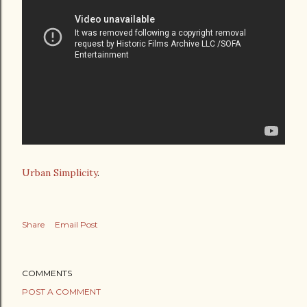
Urban Simplicity
.
Share
Email Post
COMMENTS
POST A COMMENT