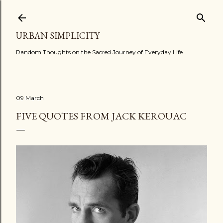
Skip to main content
URBAN SIMPLICITY
Random Thoughts on the Sacred Journey of Everyday Life
09 March
FIVE QUOTES FROM JACK KEROUAC