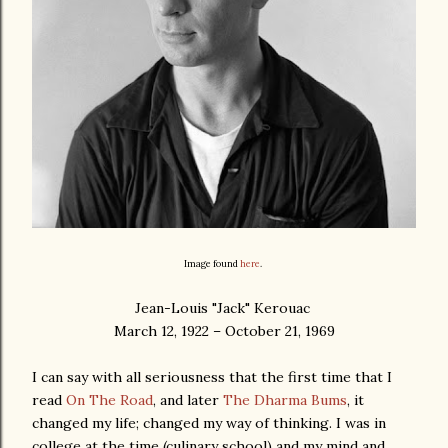
Image found
here
.
Jean-Louis "Jack" Kerouac
March 12, 1922 – October 21, 1969
I can say with all seriousness that the first time that I
read
On The Road
, and later
The Dharma Bums
, it
changed my life; changed my way of thinking. I was in
college at the time (culinary school) and my mind and