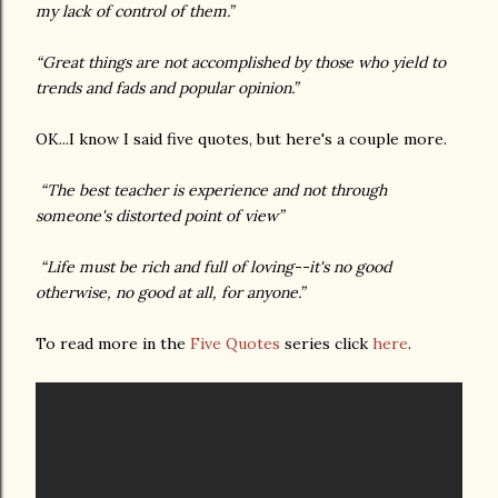
my lack of control of them.”
“Great things are not accomplished by those who yield to
trends and fads and popular opinion.”
OK...I know I said five quotes, but here's a couple more.
“The best teacher is experience and not through
someone's distorted point of view”
“Life must be rich and full of loving--it's no good
otherwise, no good at all, for anyone.”
To read more in the
Five Quotes
series click
here
.