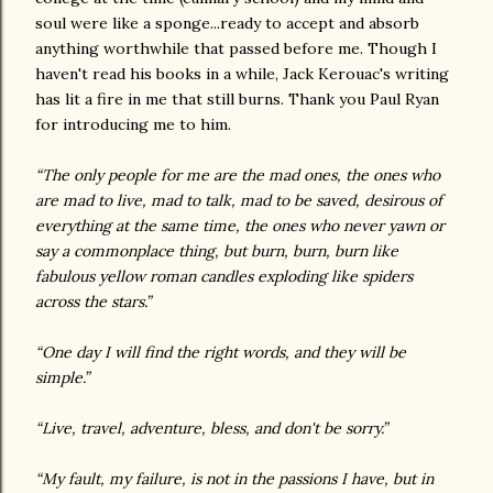
soul were like a sponge...ready to accept and absorb
anything worthwhile that passed before me. Though I
haven't read his books in a while, Jack Kerouac's writing
has lit a fire in me that still burns. Thank you Paul Ryan
for introducing me to him.
“The only people for me are the mad ones, the ones who
are mad to live, mad to talk, mad to be saved, desirous of
everything at the same time, the ones who never yawn or
say a commonplace thing, but burn, burn, burn like
fabulous yellow roman candles exploding like spiders
across the stars.”
“One day I will find the right words, and they will be
simple.”
“Live, travel, adventure, bless, and don't be sorry.”
“My fault, my failure, is not in the passions I have, but in