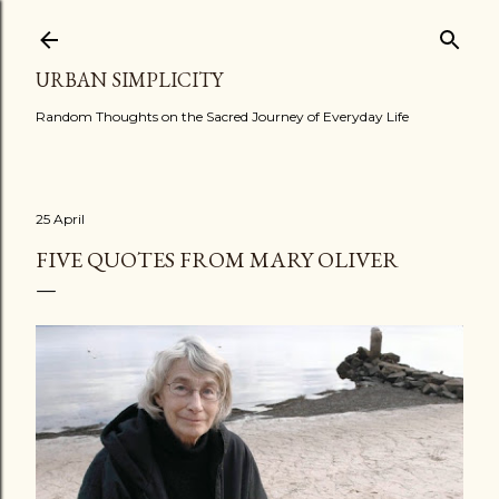
Skip to main content
URBAN SIMPLICITY
Random Thoughts on the Sacred Journey of Everyday Life
25 April
FIVE QUOTES FROM MARY OLIVER