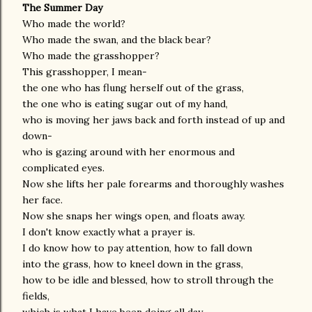
The Summer Day
Who made the world?
Who made the swan, and the black bear?
Who made the grasshopper?
This grasshopper, I mean-
the one who has flung herself out of the grass,
the one who is eating sugar out of my hand,
who is moving her jaws back and forth instead of up and
down-
who is gazing around with her enormous and
complicated eyes.
Now she lifts her pale forearms and thoroughly washes
her face.
Now she snaps her wings open, and floats away.
I don't know exactly what a prayer is.
I do know how to pay attention, how to fall down
into the grass, how to kneel down in the grass,
how to be idle and blessed, how to stroll through the
fields,
which is what I have been doing all day.