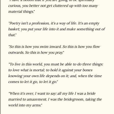
curious, you better not get cluttered up with too many
material things."
"Poetry isn't a profession, it's a way of life. It's an empty
basket; you put your life into it and make something out of
that."
"So this is how you swim inward. So this is how you flow
outwards. So this is how you pray."
"To live in this world, you must be able to do three things:
to love what is mortal; to hold it against your bones
knowing your own life depends on it; and, when the time
comes to let it go, to let it go."
"When it's over, I want to say: all my life I was a bride
married to amazement. I was the bridegroom, taking the
world into my arms."