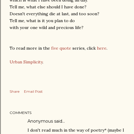
Tell me, what else should I have done?
Doesn't everything die at last, and too soon?
Tell me, what is it you plan to do
with your one wild and precious life?
To read more in the
five quote
series, click
here
.
Urban Simplicity
.
Share
Email Post
COMMENTS
Anonymous said…
I don't read much in the way of poetry* (maybe I