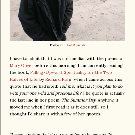
Photo credit:
Josh Reynolds
I have to admit that I was not familiar with the poems of
Mary Oliver
before this morning. I am currently reading
the book,
Falling-Upward: Spirituality for the Two
Halves of Life
, by
Richard Rohr
, when I came across this
quote that he had sited:
Tell me, what is it you plan to do
with your one wild and precious life?
The quote is actually
the last line in her poem,
The Summer Day
. Anyhow, it
moved me when I first read it as it does still, so I
thought I'd share it with a few of her quotes.
"I have a notion that if you are going to be spiritually