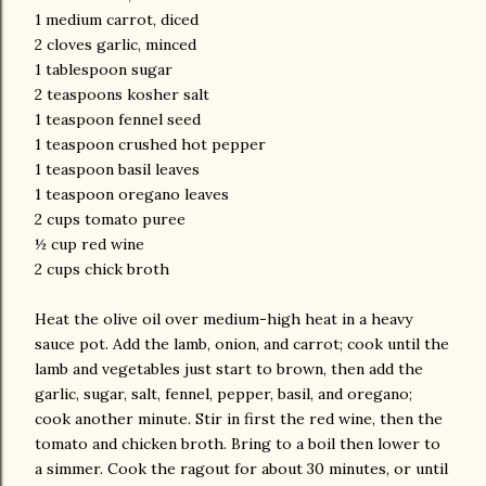
1 medium carrot, diced
2 cloves garlic, minced
1 tablespoon sugar
2 teaspoons kosher salt
1 teaspoon fennel seed
1 teaspoon crushed hot pepper
1 teaspoon basil leaves
1 teaspoon oregano leaves
2 cups tomato puree
½ cup red wine
2 cups chick broth
Heat the olive oil over medium-high heat in a heavy
sauce pot. Add the lamb, onion, and carrot; cook until the
lamb and vegetables just start to brown, then add the
garlic, sugar, salt, fennel, pepper, basil, and oregano;
cook another minute. Stir in first the red wine, then the
tomato and chicken broth. Bring to a boil then lower to
a simmer. Cook the ragout for about 30 minutes, or until