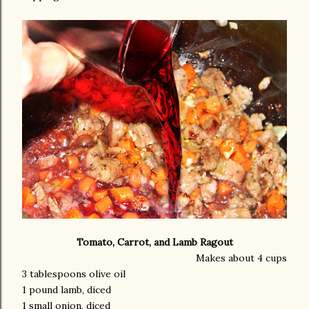
Tomato, Carrot, and Lamb Ragout
Makes about 4 cups
3 tablespoons olive oil
1 pound lamb, diced
1 small onion, diced