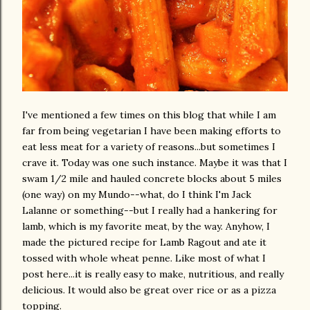
I've mentioned a few times on this blog that while I am
far from being vegetarian I have been making efforts to
eat less meat for a variety of reasons...but sometimes I
crave it. Today was one such instance. Maybe it was that I
swam 1/2 mile and hauled concrete blocks about 5 miles
(one way) on my Mundo--what, do I think I'm Jack
Lalanne or something--but I really had a hankering for
lamb, which is my favorite meat, by the way. Anyhow, I
made the pictured recipe for Lamb Ragout and ate it
tossed with whole wheat penne. Like most of what I
post here...it is really easy to make, nutritious, and really
delicious. It would also be great over rice or as a pizza
topping.