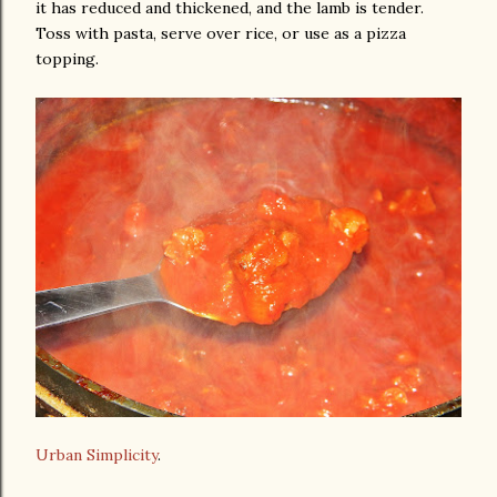
it has reduced and thickened, and the lamb is tender.
Toss with pasta, serve over rice, or use as a pizza
topping.
Urban Simplicity
.