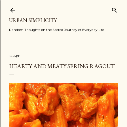
Skip to main content
URBAN SIMPLICITY
Random Thoughts on the Sacred Journey of Everyday Life
14 April
HEARTY AND MEATY SPRING RAGOUT