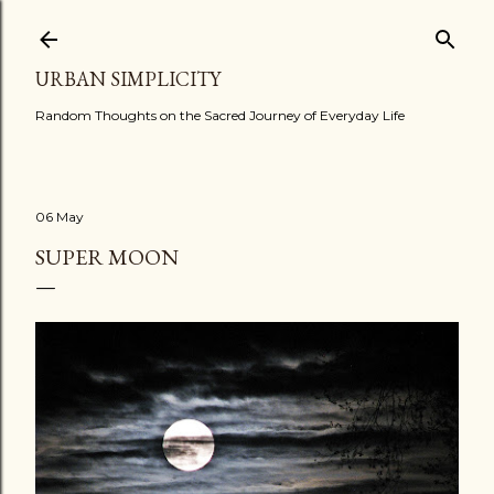
Skip to main content
URBAN SIMPLICITY
Random Thoughts on the Sacred Journey of Everyday Life
06 May
SUPER MOON