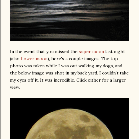
In the event that you missed the
super moon
last night
(also
flower moon
), here's a couple images. The top
photo was taken while I was out walking my dogs, and
the below image was shot in my back yard. I couldn't take
my eyes off it. It was incredible. Click either for a larger
view.