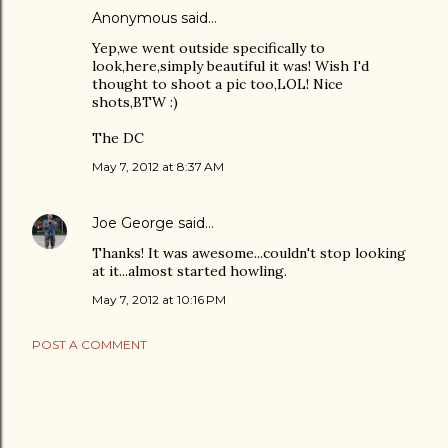
Anonymous said…
Yep,we went outside specifically to
look,here,simply beautiful it was! Wish I'd
thought to shoot a pic too,LOL! Nice
shots,BTW :)
The DC
May 7, 2012 at 8:37 AM
Joe George
said…
Thanks! It was awesome...couldn't stop looking
at it...almost started howling.
May 7, 2012 at 10:16 PM
POST A COMMENT