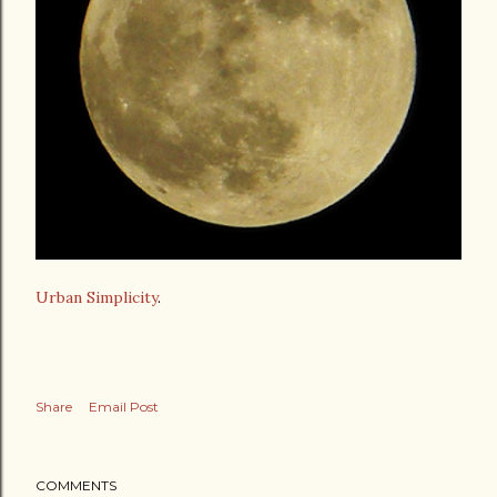
Urban Simplicity
.
Share
Email Post
COMMENTS