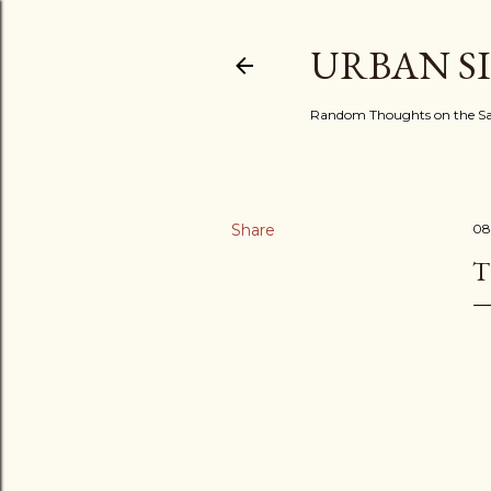
URBAN S
Random Thoughts on the Sac
Share
08
T