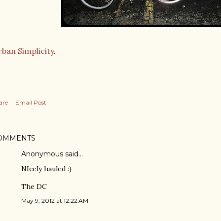
ban Simplicity
.
are
Email Post
OMMENTS
Anonymous said…
NIcely hauled :)
The DC
May 9, 2012 at 12:22 AM