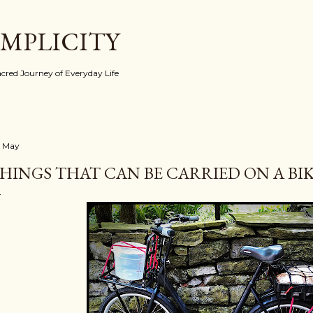
Skip to main content
IMPLICITY
red Journey of Everyday Life
 May
HINGS THAT CAN BE CARRIED ON A BIKE 