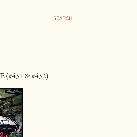
SEARCH
(#431 & #432)