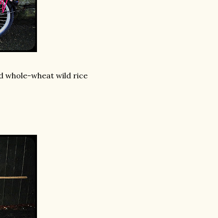
ed whole-wheat wild rice