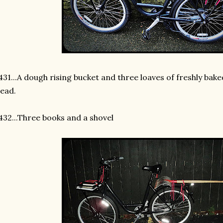
31...A dough rising bucket and three loaves of freshly bak
ead.
32...Three books and a shovel