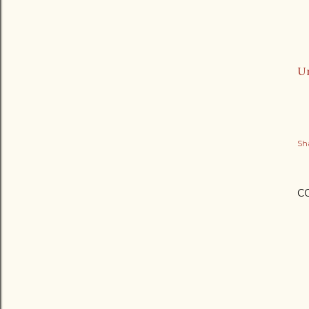
Ur
Sh
C