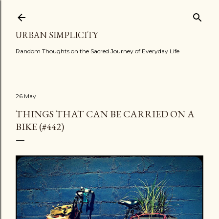
Skip to main content
URBAN SIMPLICITY
Random Thoughts on the Sacred Journey of Everyday Life
26 May
THINGS THAT CAN BE CARRIED ON A
BIKE (#442)