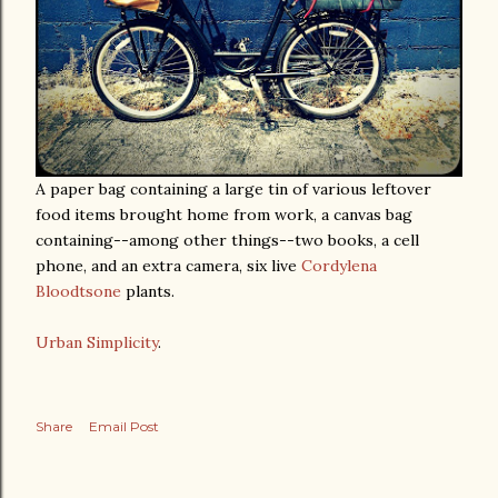
A paper bag containing a large tin of various leftover
food items brought home from work, a canvas bag
containing--among other things--two books, a cell
phone, and an extra camera, six live
Cordylena
Bloodtsone
plants.
Urban Simplicity
.
Share
Email Post