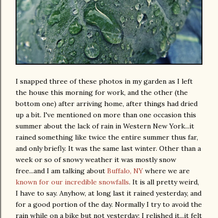
I snapped three of these photos in my garden as I left
the house this morning for work, and the other (the
bottom one) after arriving home, after things had dried
up a bit. I've mentioned on more than one occasion this
summer about the lack of rain in Western New York...it
rained something like twice the entire summer thus far,
and only briefly. It was the same last winter. Other than a
week or so of snowy weather it was mostly snow
free...and I am talking about
Buffalo, NY
where we are
known for our incredible snowfalls
. It is all pretty weird,
I have to say. Anyhow, at long last it rained yesterday, and
for a good portion of the day. Normally I try to avoid the
rain while on a bike but not yesterday; I relished it...it felt