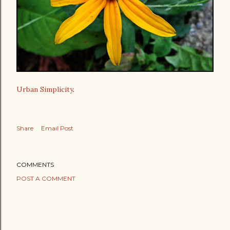
Urban Simplicity
.
Share
Email Post
COMMENTS
POST A COMMENT