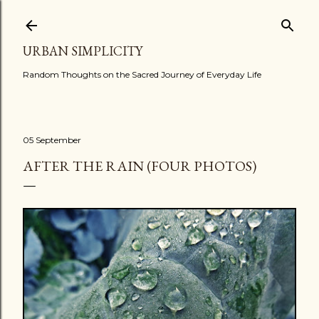
Skip to main content
URBAN SIMPLICITY
Random Thoughts on the Sacred Journey of Everyday Life
05 September
AFTER THE RAIN (FOUR PHOTOS)