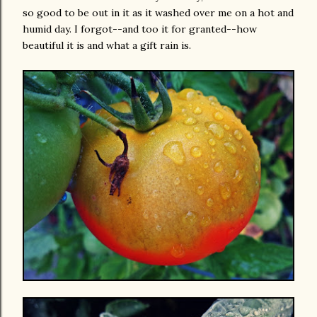
so good to be out in it as it washed over me on a hot and
humid day. I forgot--and too it for granted--how
beautiful it is and what a gift rain is.