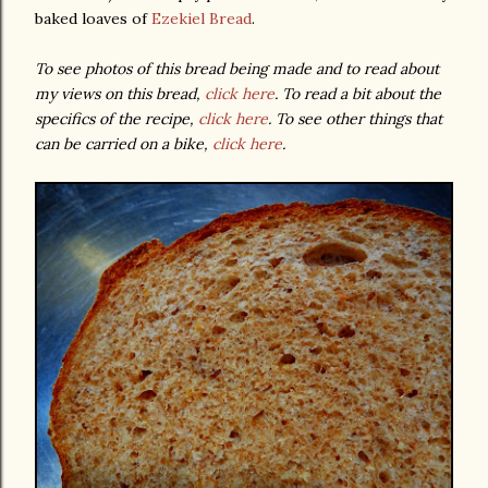
baked loaves of
Ezekiel Bread
.
To see photos of this bread being made and to read about
my views on this bread,
click here
. To read a bit about the
specifics of the recipe,
click here
. To see other things that
can be carried on a bike,
click here
.