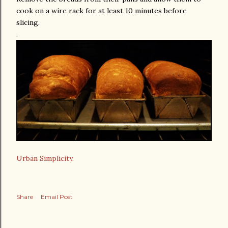
cook on a wire rack for at least 10 minutes before
slicing.
.
Urban Simplicity
.
Share
Email Post