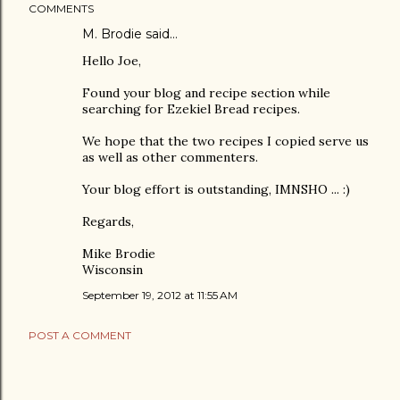
COMMENTS
M. Brodie said…
Hello Joe,
Found your blog and recipe section while
searching for Ezekiel Bread recipes.
We hope that the two recipes I copied serve us
as well as other commenters.
Your blog effort is outstanding, IMNSHO ... :)
Regards,
Mike Brodie
Wisconsin
September 19, 2012 at 11:55 AM
POST A COMMENT