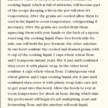
cooking liquid, which is full of nutrients, will become part
of the recipe (keeping a lid on the pot will slow it's
evaporation). After the grains are cooked allow them to
cool in the liquid to room temperature, refrigerating if
necessary. After the grains are cooled drain them,
squeezing them with your hands or the back of a spoon,
reserving the cooking liquid. Place two bowls side-by-
side; one will hold the pre-ferment, the other autolyse.
In one bowl combine the cooked and drained grains with
½ cup of the cooking liquid, 2 cups whole wheat flour,
and 2 teaspoons instant yeast. Stir it just until combined
then cover it with plastic wrap. In the other bowl
combine 4 cups whole wheat flour, 3 tablespoons vital
wheat gluten, and 2 cups cooking liquid; stir it just until
combined then cover it with plastic wrap (take care not
to get yeast into this bowl). Allow the bowls to rest at
room temperature for about an hour, during which time
the preferment will begin it's job multiplying yeast and
fermenting flour, and the autolyse will soak liquid,