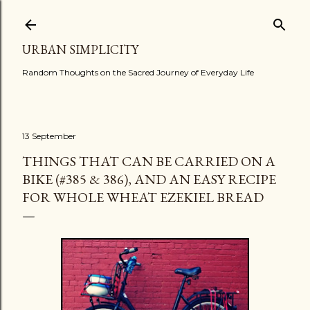
Skip to main content
URBAN SIMPLICITY
Random Thoughts on the Sacred Journey of Everyday Life
13 September
THINGS THAT CAN BE CARRIED ON A
BIKE (#385 & 386), AND AN EASY RECIPE
FOR WHOLE WHEAT EZEKIEL BREAD