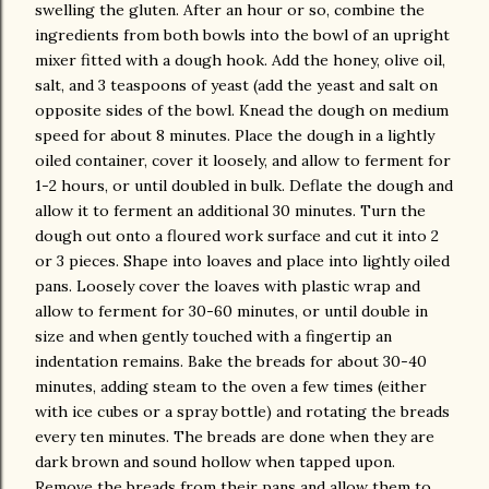
swelling the gluten. After an hour or so, combine the
ingredients from both bowls into the bowl of an upright
mixer fitted with a dough hook. Add the honey, olive oil,
salt, and 3 teaspoons of yeast (add the yeast and salt on
opposite sides of the bowl. Knead the dough on medium
speed for about 8 minutes. Place the dough in a lightly
oiled container, cover it loosely, and allow to ferment for
1-2 hours, or until doubled in bulk. Deflate the dough and
allow it to ferment an additional 30 minutes. Turn the
dough out onto a floured work surface and cut it into 2
or 3 pieces. Shape into loaves and place into lightly oiled
pans. Loosely cover the loaves with plastic wrap and
allow to ferment for 30-60 minutes, or until double in
size and when gently touched with a fingertip an
indentation remains. Bake the breads for about 30-40
minutes, adding steam to the oven a few times (either
with ice cubes or a spray bottle) and rotating the breads
every ten minutes. The breads are done when they are
dark brown and sound hollow when tapped upon.
Remove the breads from their pans and allow them to