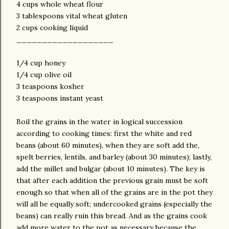
4 cups whole wheat flour
3 tablespoons vital wheat gluten
2 cups cooking liquid
___________________
1/4 cup honey
1/4 cup olive oil
3 teaspoons kosher
3 teaspoons instant yeast
Boil the grains in the water in logical succession
according to cooking times: first the white and red
beans (about 60 minutes), when they are soft add the,
spelt berries, lentils, and barley (about 30 minutes); lastly,
add the millet and bulgar (about 10 minutes). The key is
that after each addition the previous grain must be soft
enough so that when all of the grains are in the pot they
will all be equally soft; undercooked grains (especially the
beans) can really ruin this bread. And as the grains cook
add more water to the pot as necessary because the