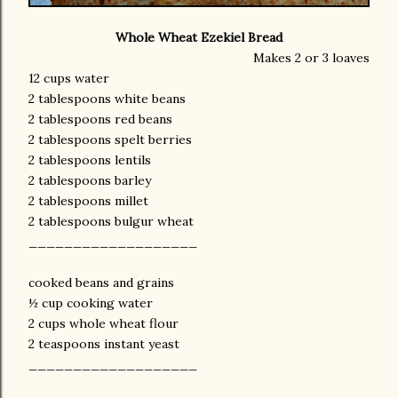
Whole Wheat Ezekiel Bread
Makes 2 or 3 loaves
12 cups water
2 tablespoons white beans
2 tablespoons red beans
2 tablespoons spelt berries
2 tablespoons lentils
2 tablespoons barley
2 tablespoons millet
2 tablespoons bulgur wheat
___________________
cooked beans and grains
½ cup cooking water
2 cups whole wheat flour
2 teaspoons instant yeast
___________________