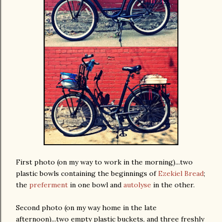
First photo (on my way to work in the morning)...two
plastic bowls containing the beginnings of
Ezekiel Bread
;
the
preferment
in one bowl and
autolyse
in the other.
Second photo (on my way home in the late
afternoon)...two empty plastic buckets, and three freshly