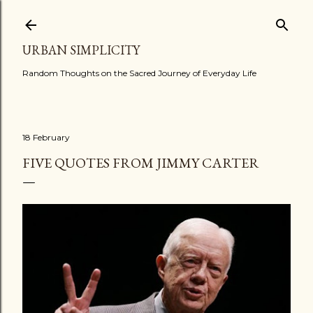
Skip to main content
URBAN SIMPLICITY
Random Thoughts on the Sacred Journey of Everyday Life
18 February
FIVE QUOTES FROM JIMMY CARTER