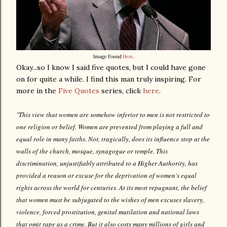
Image Found
Here
.
Okay...so I know I said five quotes, but I could have gone
on for quite a while. I find this man truly inspiring. For
more in the
Five Quotes
series, click
here
.
"This view that women are somehow inferior to men is not restricted to
one religion or belief. Women are prevented from playing a full and
equal role in many faiths. Nor, tragically, does its influence stop at the
walls of the church, mosque, synagogue or temple. This
discrimination, unjustifiably attributed to a Higher Authority, has
provided a reason or excuse for the deprivation of women's equal
rights across the world for centuries. At its most repugnant, the belief
that women must be subjugated to the wishes of men excuses slavery,
violence, forced prostitution, genital mutilation and national laws
that omit rape as a crime. But it also costs many millions of girls and