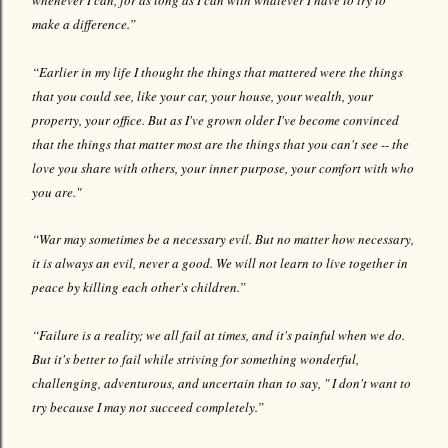
whenever I can, for as long as I can with whatever I have to try to
make a difference.”
“Earlier in my life I thought the things that mattered were the things
that you could see, like your car, your house, your wealth, your
property, your office. But as I've grown older I've become convinced
that the things that matter most are the things that you can't see -- the
love you share with others, your inner purpose, your comfort with who
you are."
“War may sometimes be a necessary evil. But no matter how necessary,
it is always an evil, never a good. We will not learn to live together in
peace by killing each other's children.”
“Failure is a reality; we all fail at times, and it's painful when we do.
But it's better to fail while striving for something wonderful,
challenging, adventurous, and uncertain than to say, " I don't want to
try because I may not succeed completely.”