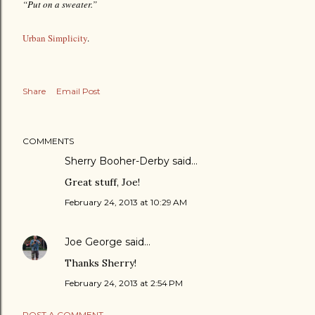
“Put on a sweater.”
Urban Simplicity
.
Share
Email Post
COMMENTS
Sherry Booher-Derby said…
Great stuff, Joe!
February 24, 2013 at 10:29 AM
Joe George
said…
Thanks Sherry!
February 24, 2013 at 2:54 PM
POST A COMMENT