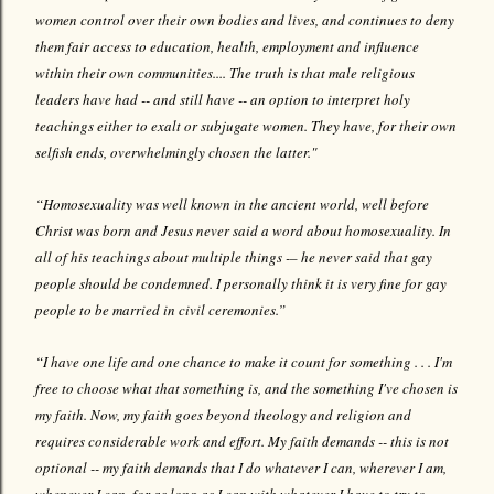
women control over their own bodies and lives, and continues to deny
them fair access to education, health, employment and influence
within their own communities.... The truth is that male religious
leaders have had -- and still have -- an option to interpret holy
teachings either to exalt or subjugate women. They have, for their own
selfish ends, overwhelmingly chosen the latter."
“Homosexuality was well known in the ancient world, well before
Christ was born and Jesus never said a word about homosexuality. In
all of his teachings about multiple things -– he never said that gay
people should be condemned. I personally think it is very fine for gay
people to be married in civil ceremonies.”
“I have one life and one chance to make it count for something . . . I'm
free to choose what that something is, and the something I've chosen is
my faith. Now, my faith goes beyond theology and religion and
requires considerable work and effort. My faith demands -- this is not
optional -- my faith demands that I do whatever I can, wherever I am,