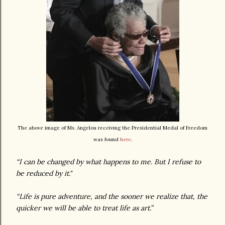
The above image of Ms. Angelou receiving the Presidential Medal of Freedom
was found
here
.
“I can be changed by what happens to me. But I refuse to
be reduced by it."
“Life is pure adventure, and the sooner we realize that, the
quicker we will be able to treat life as art.”