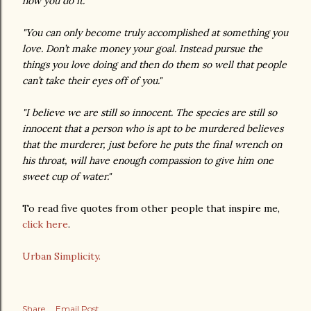
how you do it."
"You can only become truly accomplished at something you
love. Don’t make money your goal. Instead pursue the
things you love doing and then do them so well that people
can’t take their eyes off of you."
"I believe we are still so innocent. The species are still so
innocent that a person who is apt to be murdered believes
that the murderer, just before he puts the final wrench on
his throat, will have enough compassion to give him one
sweet cup of water."
To read five quotes from other people that inspire me,
click here
.
Urban Simplicity.
Share
Email Post