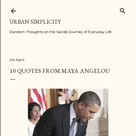
Skip to main content
URBAN SIMPLICITY
Random Thoughts on the Sacred Journey of Everyday Life
04 April
10 QUOTES FROM MAYA ANGELOU