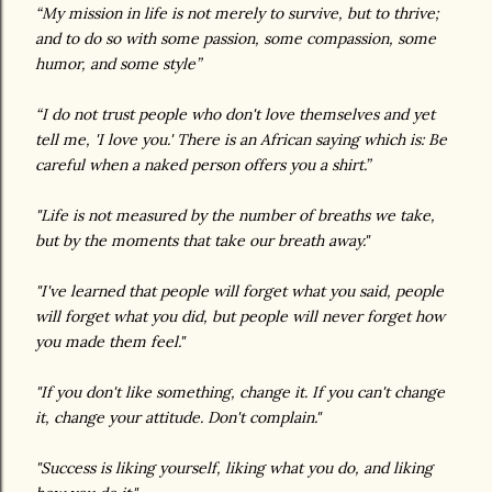
“My mission in life is not merely to survive, but to thrive;
and to do so with some passion, some compassion, some
humor, and some style”
“I do not trust people who don't love themselves and yet
tell me, 'I love you.' There is an African saying which is: Be
careful when a naked person offers you a shirt.”
"Life is not measured by the number of breaths we take,
but by the moments that take our breath away."
"I've learned that people will forget what you said, people
will forget what you did, but people will never forget how
you made them feel."
"If you don't like something, change it. If you can't change
it, change your attitude. Don't complain."
"Success is liking yourself, liking what you do, and liking