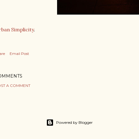
ban Simplicity
.
are
Email Post
OMMENTS
ST A COMMENT
Powered by Blogger