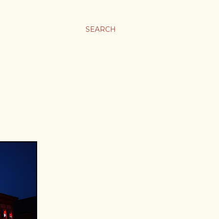
SEARCH