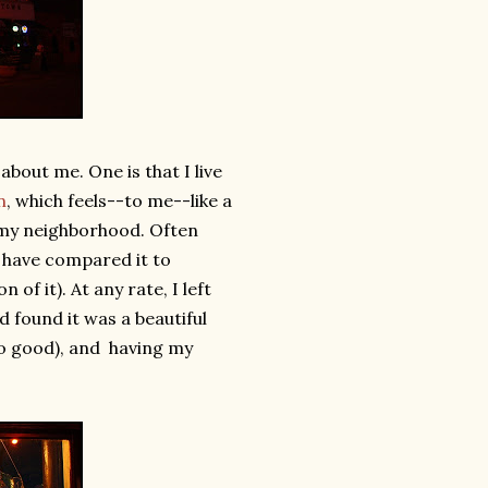
about me. One is that I live
n
, which feels--to me--like a
oy my neighborhood. Often
 have compared it to
 of it). At any rate, I left
d found it was a beautiful
so good), and having my
.