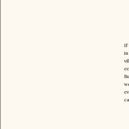
If
i
vi
ec
Bu
wo
ev
ca