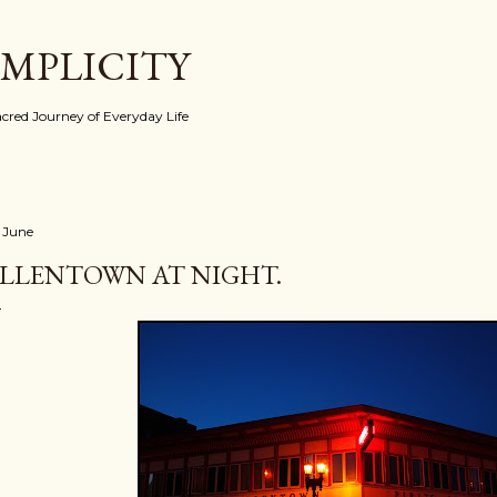
Skip to main content
IMPLICITY
red Journey of Everyday Life
 June
LLENTOWN AT NIGHT.