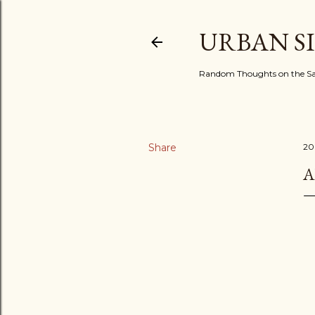
URBAN S
Random Thoughts on the Sac
Share
20
A