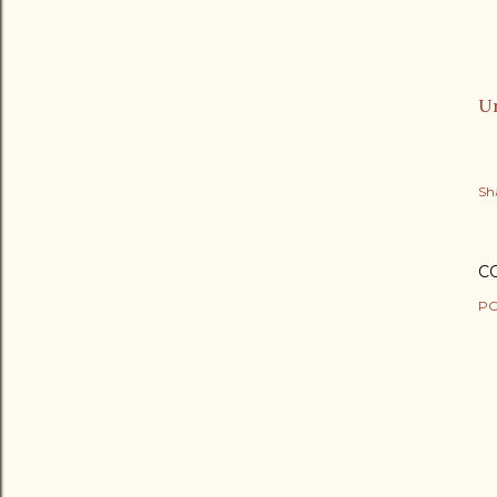
Ur
Sh
C
PO