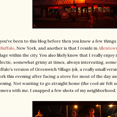
 you've been to this blog before then you know a few things 
n
Buffalo
, New York, and another is that I reside in
Allentow
llage within the city. You also likely know that I really enj
lectic, somewhat grimy at times, always interesting, some
ffalo's version of Greenwich Village (ok, a really small version
rk this evening after facing a stove for most of the day an
ening. Not wanting to go straight home (the cool air felt 
mera with me, I snapped a few shots of my neighborhood