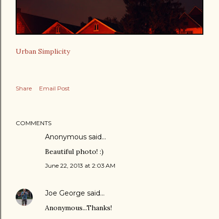
Urban Simplicity
Share
Email Post
COMMENTS
Anonymous said…
Beautiful photo! :)
June 22, 2013 at 2:03 AM
Joe George
said…
Anonymous...Thanks!