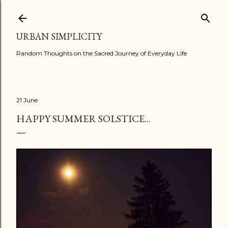
Skip to main content
URBAN SIMPLICITY
Random Thoughts on the Sacred Journey of Everyday Life
21 June
HAPPY SUMMER SOLSTICE...