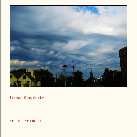
Urban Simplicity
.
Share
Email Post