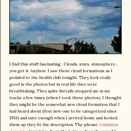
I find this stuff fascinating. Clouds, stars, atmosphere...
you get it. Anyhow, I saw these cloud formations as I
pedaled to the health club tonight. They look really
good in the photos but in real life they were
breathtaking. They quite literally stopped me in my
tracks a few times (when I took these photos). I thought
they might be the somewhat new cloud formation that I
had heard about (first new one to be categorized since
1951) and sure enough when I arrived home and looked
them up they fit the description. The phrase
Undulatus