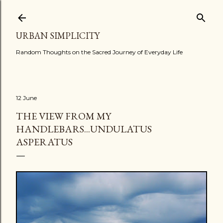
Skip to main content
URBAN SIMPLICITY
Random Thoughts on the Sacred Journey of Everyday Life
12 June
THE VIEW FROM MY
HANDLEBARS...UNDULATUS
ASPERATUS