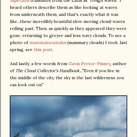
Asperatus
translates from the Latin as "rough waves." I
heard others describe them as like looking at waves
from underneath them, and that's exactly what it was
like...these incredibly beautiful slow moving cloud-waves
rolling past. Then, as quickly as they appeared they were
gone, returning to greyer and less wavy clouds. To see a
photo of
mammatocumulus
(mammary clouds) I took .last
spring, see
this post
.
And lastly, a few words from
Gavin Pretor-Pinney
, author
of
The Cloud Collector's Handbook...
"Even if you live in
the middle of the city, the sky is the last wilderness you
can look out on."