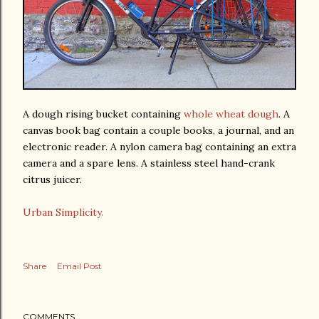
A dough rising bucket containing
whole wheat dough
. A
canvas book bag contain a couple books, a journal, and an
electronic reader. A nylon camera bag containing an extra
camera and a spare lens. A stainless steel hand-crank
citrus juicer.
Urban Simplicity.
Share
Email Post
COMMENTS