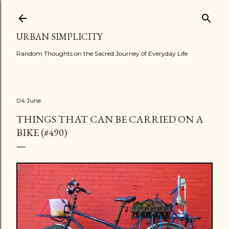
Skip to main content
URBAN SIMPLICITY
Random Thoughts on the Sacred Journey of Everyday Life
04 June
THINGS THAT CAN BE CARRIED ON A
BIKE (#490)