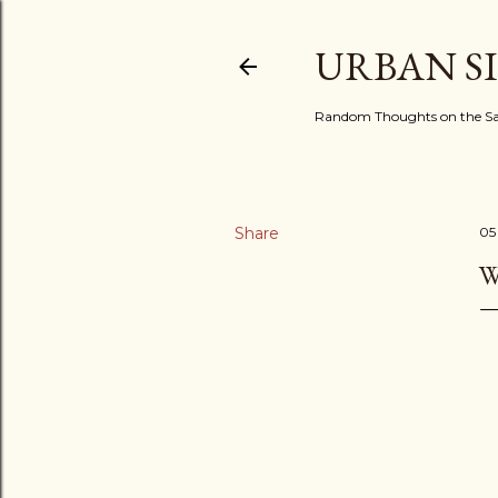
URBAN S
Random Thoughts on the Sac
Share
05
W