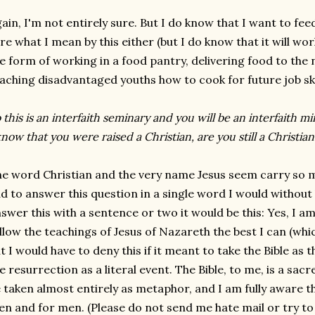
ain, I'm not entirely sure. But I do know that I want to fee
re what I mean by this either (but I do know that it will wor
e form of working in a food pantry, delivering food to the 
aching disadvantaged youths how to cook for future job ski
 this is an interfaith seminary and you will be an interfaith 
know that you were raised a Christian, are you still a Christian
e word Christian and the very name Jesus seem carry so m
d to answer this question in a single word I would without h
swer this with a sentence or two it would be this: Yes, I am 
llow the teachings of Jesus of Nazareth the best I can (which
t I would have to deny this if it meant to take the Bible as 
e resurrection as a literal event. The Bible, to me, is a sacred
 taken almost entirely as metaphor, and I am fully aware tha
n and for men. (Please do not send me hate mail or try to 