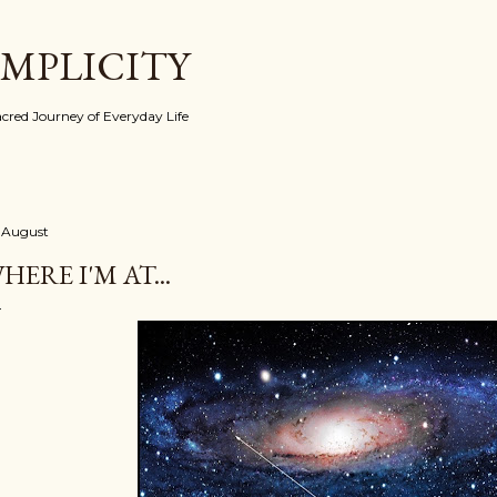
Skip to main content
IMPLICITY
red Journey of Everyday Life
 August
HERE I'M AT...