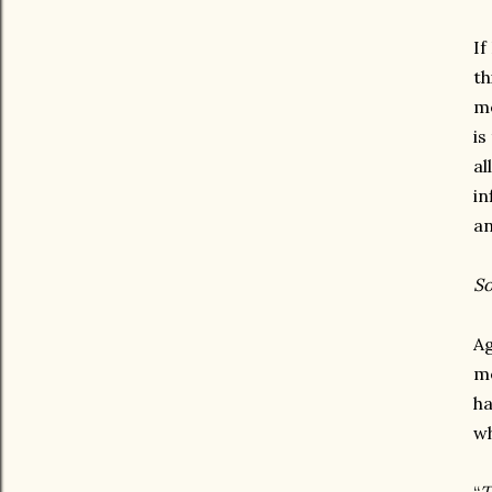
If
th
me
is
al
in
an
So
Ag
me
ha
wh