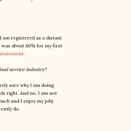
I am registered as a distant
h was about 80% for my first
n statement
.
food service industry?
irely sure why I am doing
eels right. And no, I am not
much and I enjoy my job).
rently do.