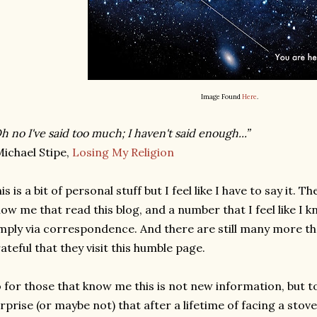
Image Found
Here
.
h no I've said too much; I haven't said enough...”
ichael Stipe,
Losing My Religion
is is a bit of personal stuff but I feel like I have to say it. 
ow me that read this blog, and a number that I feel like I
mply via correspondence. And there are still many more th
ateful that they visit this humble page.
 for those that know me this is not new information, but 
rprise (or maybe not) that after a lifetime of facing a sto