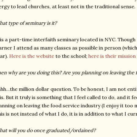
ergy to lead churches, at least not in the traditional sense.
at type of seminary is it?
 is a part-time interfaith seminary located in NYC. Though 
arner I attend as many classes as possible in person (whic
ar).
Here is the website
to the school;
here is their missio
en why are you doing this? Are you planning on leaving the 
hh...the million dollar question. To be honest, I am not ent
is. But it truly is something that I feel called to do, and it f
anning on leaving the food service industry (I enjoy it too 
is is not instead of what I do, it is in addition to what I cur
at will you do once graduated/ordained?