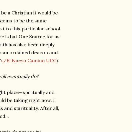
 be a Christian it would be
s seems to be the same
t to this particular school
here is but One Source for us
faith has also been deeply
am an ordained deacon and
ke's/El Nuevo Camino UCC
).
ill eventually do?
ight place—spiritually and
uld be taking right now. I
and spirituality. After all,
ed...