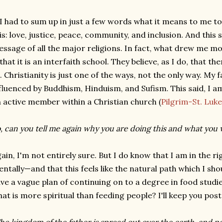
 I had to sum up in just a few words what it means to me to
is: love, justice, peace, community, and inclusion. And thi
ssage of all the major religions. In fact, what drew me mos
 that it is an interfaith school. They believe, as I do, that t
l. Christianity is just one of the ways, not the only way. My 
fluenced by Buddhism, Hinduism, and Sufism. This said, I 
 active member within a Christian church (
Pilgrim-St. Lu
, can you tell me again why you are doing this and what you w
ain, I'm not entirely sure. But I do know that I am in the r
ntally—and that this feels like the natural path which I sho
ve a vague plan of continuing on to a degree in food studies 
at is more spiritual than feeding people? I'll keep you post