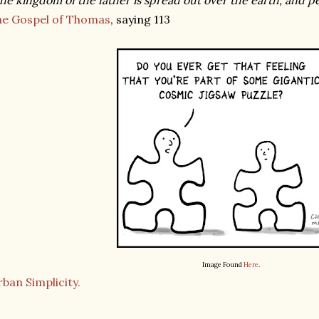
he kingdom of the father is spread out over the earth, and peo
he Gospel of Thomas
, saying 113
Image Found
Here
.
ban Simplicity.