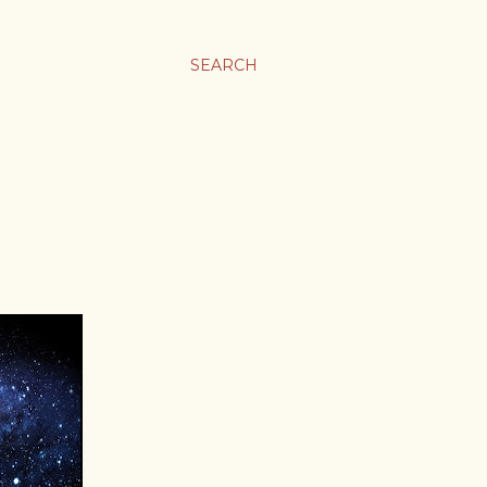
SEARCH