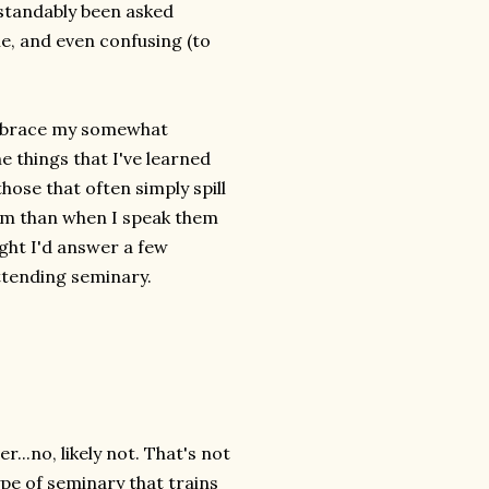
rstandably been asked
, and even confusing (to
 embrace my somewhat
he things that I've learned
hose that often simply spill
em than when I speak them
ught I'd answer a few
ttending seminary.
...no, likely not. That's not
type of seminary that trains