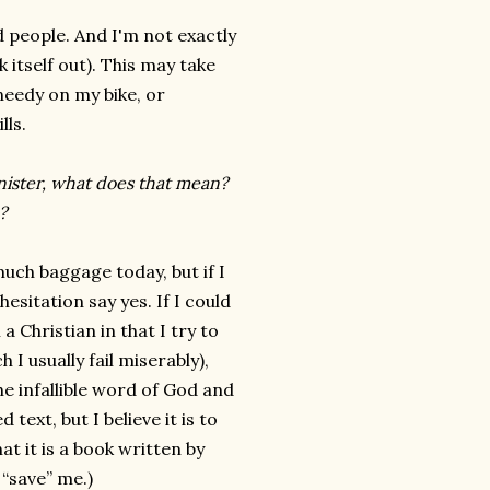
d people. And I'm not exactly
k itself out). This may take
needy on my bike, or
lls.
minister, what does that mean?
?
uch baggage today, but if I
esitation say yes. If I could
a Christian in that I try to
 I usually fail miserably),
the infallible word of God and
 text, but I believe it is to
t it is a book written by
“save” me.)