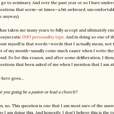
 go to seminary. And over the past year or so I have unde
estions that seem—at times—a bit awkward, uncomfortable
e anyway).
 has taken me many years to fully accept and ultimately
iosyncratic
INFJ personality type
. And in doing so one of t
out myself is that words—words that I actually mean, not t
t of my mouth—usually come much easier when I write th
oud. So for this reason, and after some deliberation, I tho
estions that been asked of me when I mention that I am a
 here goes...
e you going be a pastor or lead a church?
, no. This question is one that I am most sure of the answer
y I am doing this. And honestly, I don't believe this is the 