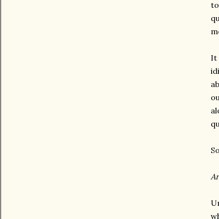
to
qu
m
It
id
ab
ou
al
qu
So
Ar
Um
wh