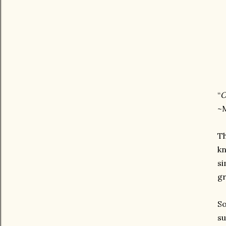
“
O
~M
Th
kn
si
gr
So
su