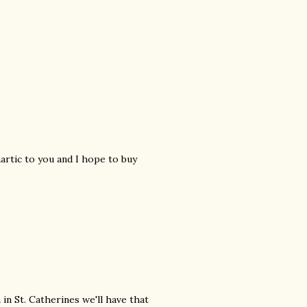
hartic to you and I hope to buy
 in St. Catherines we'll have that