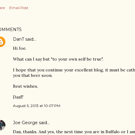
are
Email Post
OMMENTS
DanT
said…
Hi Joe.
What can I say but "to your own self be true".
I hope that you continue your excellent blog, it must be cat
you that beer soon.
Best wishes,
DanT
August 5, 2013 at 10:07 PM
Joe George
said…
Dan, thanks. And yes, the next time you are in Buffalo or I am