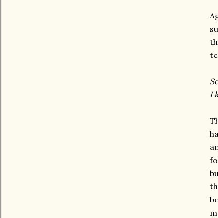
Ag
su
th
te
So
I 
Th
ha
an
fo
bu
th
be
me