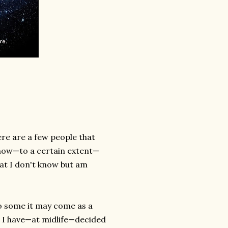
There are a few people that
 know—to a certain extent—
at I don't know but am
to some it may come as a
ve I have—at midlife—decided