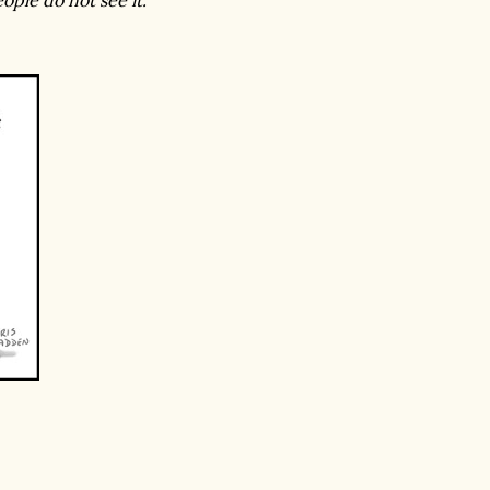
ple do not see it."