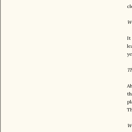
cl
Wh
It
le
ye
Th
Ah
th
pl
Th
Wh