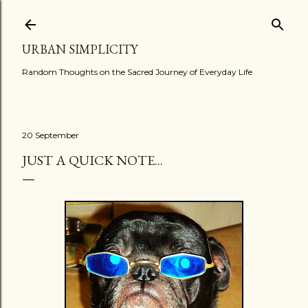
Skip to main content
URBAN SIMPLICITY
Random Thoughts on the Sacred Journey of Everyday Life
20 September
JUST A QUICK NOTE...