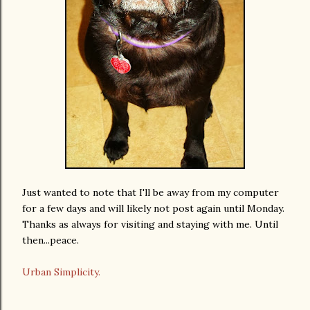
Just wanted to note that I'll be away from my computer
for a few days and will likely not post again until Monday.
Thanks as always for visiting and staying with me. Until
then...peace.
Urban Simplicity.