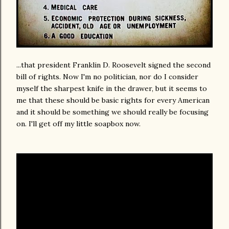
...that president Franklin D. Roosevelt signed the second
bill of rights. Now I'm no politician, nor do I consider
myself the sharpest knife in the drawer, but it seems to
me that these should be basic rights for every American
and it should be something we should really be focusing
on. I'll get off my little soapbox now.