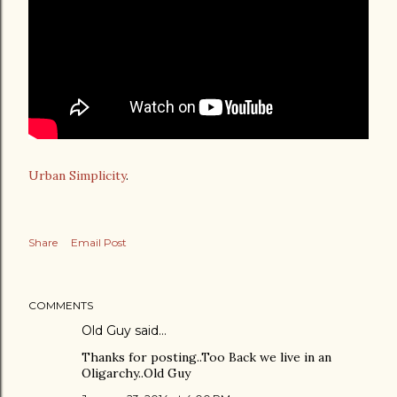
Urban Simplicity
.
Share
Email Post
COMMENTS
Old Guy said…
Thanks for posting..Too Back we live in an
Oligarchy..Old Guy