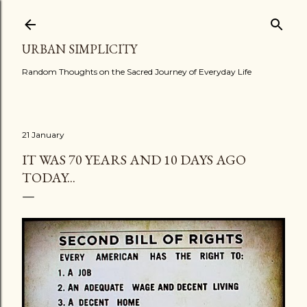
Skip to main content
URBAN SIMPLICITY
Random Thoughts on the Sacred Journey of Everyday Life
21 January
IT WAS 70 YEARS AND 10 DAYS AGO
TODAY...