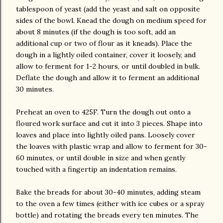
tablespoon of yeast (add the yeast and salt on opposite
sides of the bowl. Knead the dough on medium speed for
about 8 minutes (if the dough is too soft, add an
additional cup or two of flour as it kneads). Place the
dough in a lightly oiled container, cover it loosely, and
allow to ferment for 1-2 hours, or until doubled in bulk.
Deflate the dough and allow it to ferment an additional
30 minutes.
Preheat an oven to 425F. Turn the dough out onto a
floured work surface and cut it into 3 pieces. Shape into
loaves and place into lightly oiled pans. Loosely cover
the loaves with plastic wrap and allow to ferment for 30-
60 minutes, or until double in size and when gently
touched with a fingertip an indentation remains.
Bake the breads for about 30-40 minutes, adding steam
to the oven a few times (either with ice cubes or a spray
bottle) and rotating the breads every ten minutes. The