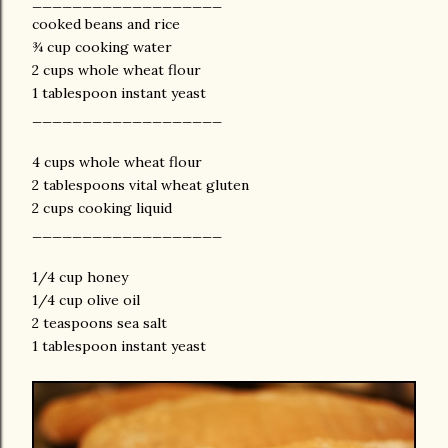
___________________
cooked beans and rice
¾ cup cooking water
2 cups whole wheat flour
1 tablespoon instant yeast
___________________
4 cups whole wheat flour
2 tablespoons vital wheat gluten
2 cups cooking liquid
___________________
1/4 cup honey
1/4 cup olive oil
2 teaspoons sea salt
1 tablespoon instant yeast