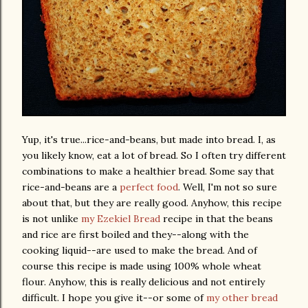
Yup, it's true...rice-and-beans, but made into bread. I, as
you likely know, eat a lot of bread. So I often try different
combinations to make a healthier bread. Some say that
rice-and-beans are a
perfect food
. Well, I'm not so sure
about that, but they are really good. Anyhow, this recipe
is not unlike
my Ezekiel Bread
recipe in that the beans
and rice are first boiled and they--along with the
cooking liquid--are used to make the bread. And of
course this recipe is made using 100% whole wheat
flour. Anyhow, this is really delicious and not entirely
difficult. I hope you give it--or some of
my other bread