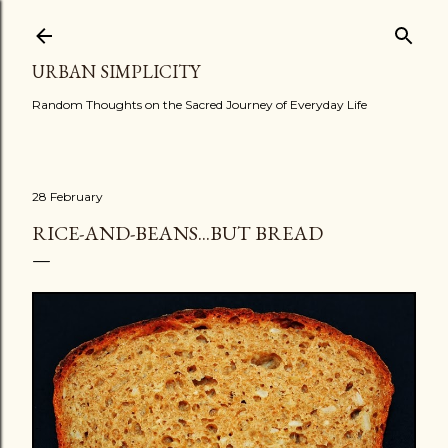
Skip to main content
URBAN SIMPLICITY
Random Thoughts on the Sacred Journey of Everyday Life
28 February
RICE-AND-BEANS...BUT BREAD