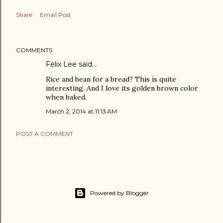
Share
Email Post
COMMENTS
Felix Lee
said…
Rice and bean for a bread? This is quite
interesting. And I love its golden brown color
when baked.
March 2, 2014 at 11:13 AM
POST A COMMENT
Powered by Blogger