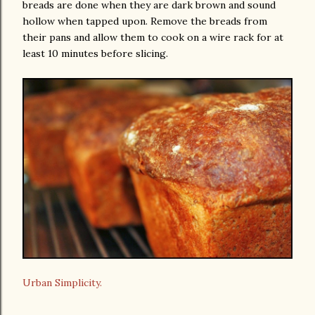
breads are done when they are dark brown and sound
hollow when tapped upon. Remove the breads from
their pans and allow them to cook on a wire rack for at
least 10 minutes before slicing.
Urban Simplicity.