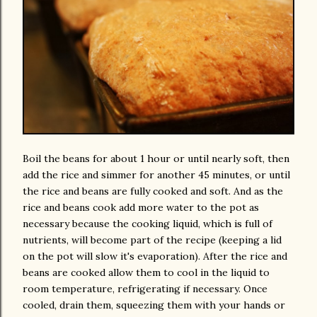
Boil the beans for about 1 hour or until nearly soft, then
add the rice and simmer for another 45 minutes, or until
the rice and beans are fully cooked and soft. And as the
rice and beans cook add more water to the pot as
necessary because the cooking liquid, which is full of
nutrients, will become part of the recipe (keeping a lid
on the pot will slow it's evaporation). After the rice and
beans are cooked allow them to cool in the liquid to
room temperature, refrigerating if necessary. Once
cooled, drain them, squeezing them with your hands or