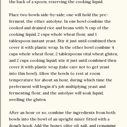
the back of a spoon, reserving the cooking liquid.
Place two bowls side-by-side; one will hold the pre-
ferment, the other autolyse. In one bowl combine the
cooked and drained rice and beans with ¾ cup of the
cooking liquid, 2 cups whole wheat flour, and 1
tablespoon instant yeast. Stir it just until combined then
cover it with plastic wrap. In the other bowl combine 4
cups whole wheat flour, 2 tablespoons vital wheat gluten,
and 2 cups cooking liquid; stir it just until combined then
cover it with plastic wrap (take care not to get yeast
into this bowl). Allow the bowls to rest at room
temperature for about an hour, during which time the
preferment will begin it's job multiplying yeast and
fermenting flour, and the autolyse will soak liquid,
swelling the gluten.
After an hour or so, combine the ingredients from both
bowls into the bowl of an upright mixer fitted with a
dough hook. Add the honey, olive oil, salt, and remaining