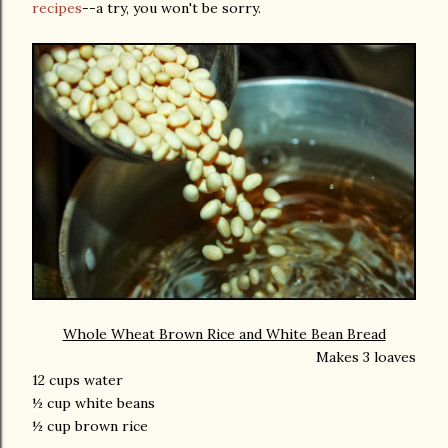
recipes
--a try, you won't be sorry.
Whole Wheat Brown Rice and White Bean Bread
Makes 3 loaves
12 cups water
½ cup white beans
½ cup brown rice