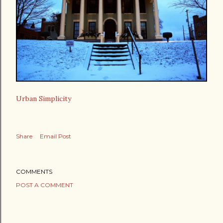
Urban Simplicity
Share
Email Post
COMMENTS
POST A COMMENT