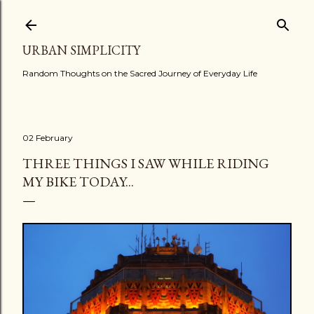
Skip to main content
URBAN SIMPLICITY
Random Thoughts on the Sacred Journey of Everyday Life
02 February
THREE THINGS I SAW WHILE RIDING
MY BIKE TODAY...