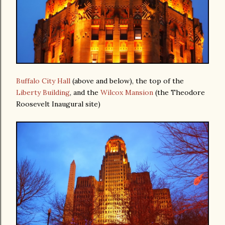
Buffalo City Hall
(above and below), the top of the
Liberty Building
, and the
Wilcox Mansion
(the Theodore
Roosevelt Inaugural site)