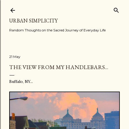
Skip to main content
URBAN SIMPLICITY
Random Thoughts on the Sacred Journey of Everyday Life
21 May
THE VIEW FROM MY HANDLEBARS...
Buffalo, NY...