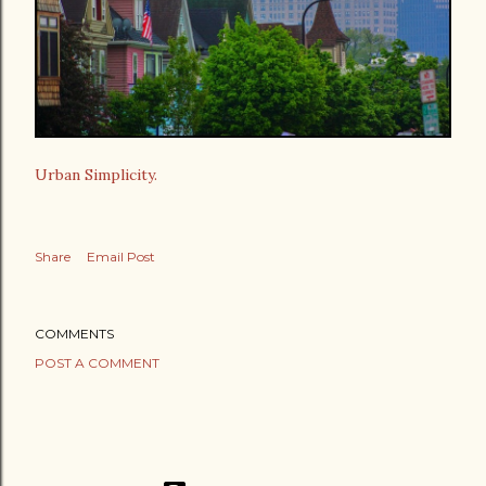
Urban Simplicity.
Share
Email Post
COMMENTS
POST A COMMENT