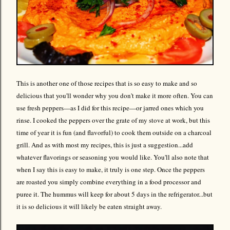
This is another one of those recipes that is so easy to make and so
delicious that you'll wonder why you don't make it more often. You can
use fresh peppers—as I did for this recipe—or jarred ones which you
rinse. I cooked the peppers over the grate of my stove at work, but this
time of year it is fun (and flavorful) to cook them outside on a charcoal
grill. And as with most my recipes, this is just a suggestion...add
whatever flavorings or seasoning you would like. You'll also note that
when I say this is easy to make, it truly is one step. Once the peppers
are roasted you simply combine everything in a food processor and
puree it. The hummus will keep for about 5 days in the refrigerator...but
it is so delicious it will likely be eaten straight away.