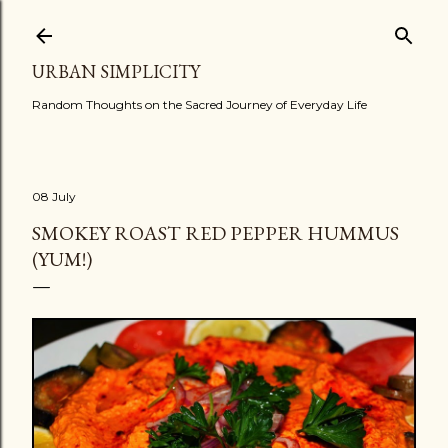
Skip to main content
URBAN SIMPLICITY
Random Thoughts on the Sacred Journey of Everyday Life
08 July
SMOKEY ROAST RED PEPPER HUMMUS
(YUM!)