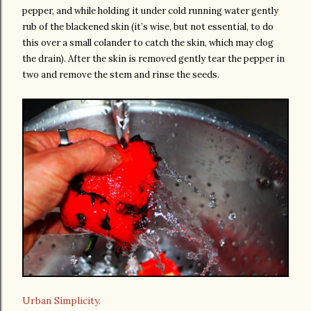
pepper, and while holding it under cold running water gently
rub of the blackened skin (it’s wise, but not essential, to do
this over a small colander to catch the skin, which may clog
the drain). After the skin is removed gently tear the pepper in
two and remove the stem and rinse the seeds.
Urban Simplicity.