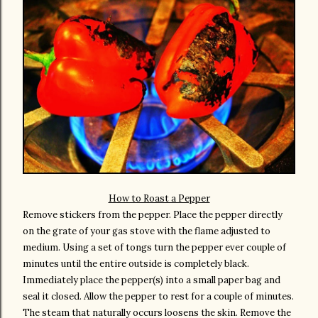
How to Roast a Pepper
Remove stickers from the pepper. Place the pepper directly
on the grate of your gas stove with the flame adjusted to
medium. Using a set of tongs turn the pepper ever couple of
minutes until the entire outside is completely black.
Immediately place the pepper(s) into a small paper bag and
seal it closed. Allow the pepper to rest for a couple of minutes.
The steam that naturally occurs loosens the skin. Remove the