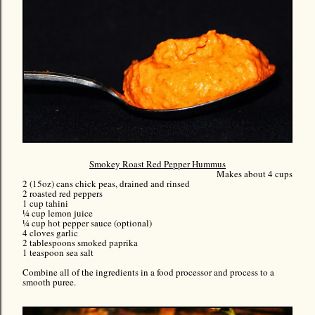
Smokey Roast Red Pepper Hummus
Makes about 4 cups
2 (15oz) cans chick peas, drained and rinsed
2 roasted red peppers
1 cup tahini
¼ cup lemon juice
¼ cup hot pepper sauce (optional)
4 cloves garlic
2 tablespoons smoked paprika
1 teaspoon sea salt
Combine all of the ingredients in a food processor and process to a
smooth puree.