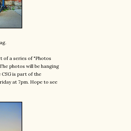
ag.
t of a series of "Photos
The photos will be hanging
 CSG is part of the
Friday at 7pm. Hope to see