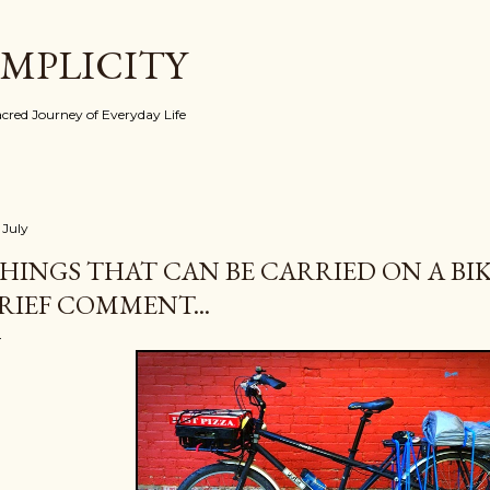
Skip to main content
IMPLICITY
red Journey of Everyday Life
 July
HINGS THAT CAN BE CARRIED ON A BIKE
RIEF COMMENT...