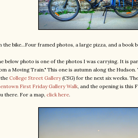
 the bike...Four framed photos, a large pizza, and a book b
e below photo is one of the photos I was carrying. It is par
om a Moving Train." This one is autumn along the Hudson. 
 the
College Street Gallery
(CSG) for the next six weeks. The
lentown First Friday Gallery Walk
, and the opening is this 
u there. For a map,
click here
.