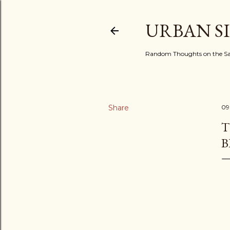
URBAN S
Random Thoughts on the Sac
Share
09
T
B