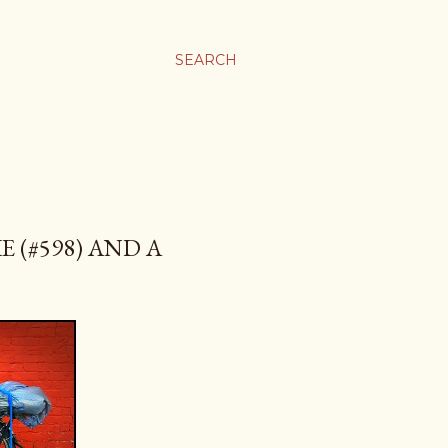
SEARCH
 (#598) AND A