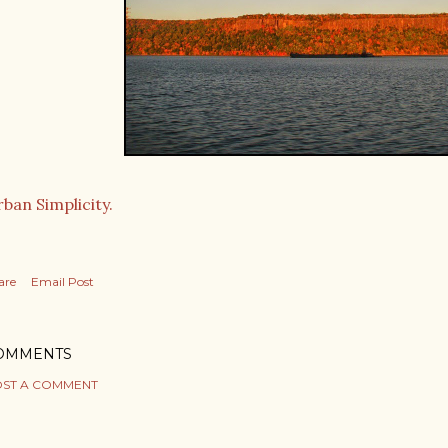
ban Simplicity.
are
Email Post
OMMENTS
ST A COMMENT