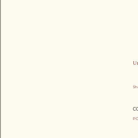
Ur
Sh
C
PO