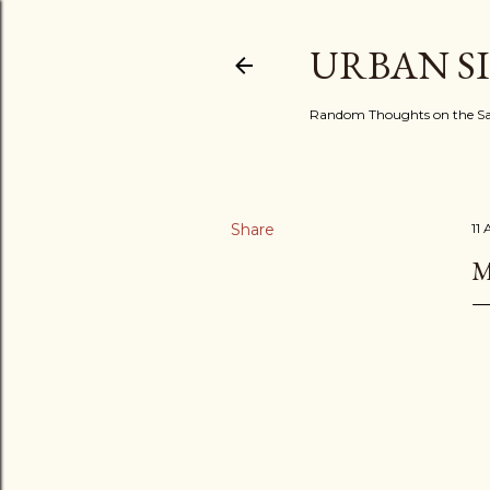
URBAN S
Random Thoughts on the Sac
Share
11
M