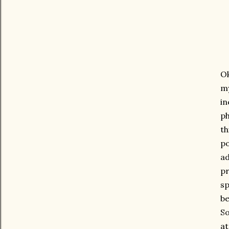
Ok
my
in
ph
th
po
ad
pr
sp
be
So
at