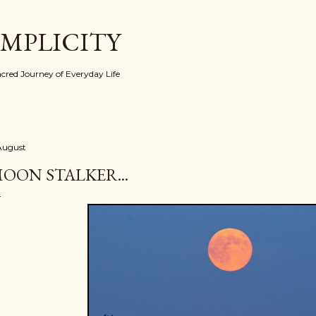
Skip to main content
IMPLICITY
red Journey of Everyday Life
 August
OON STALKER...