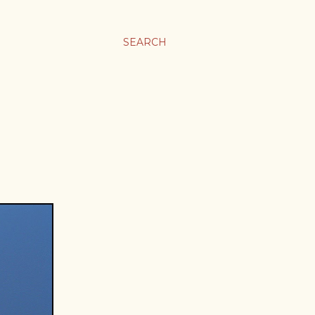
SEARCH