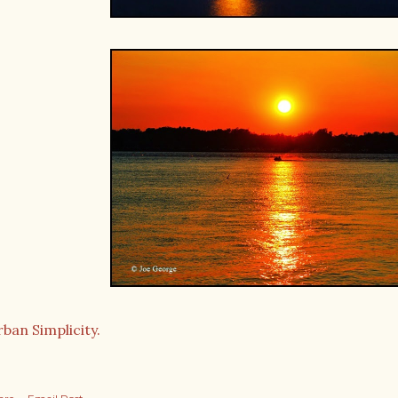
ban Simplicity.