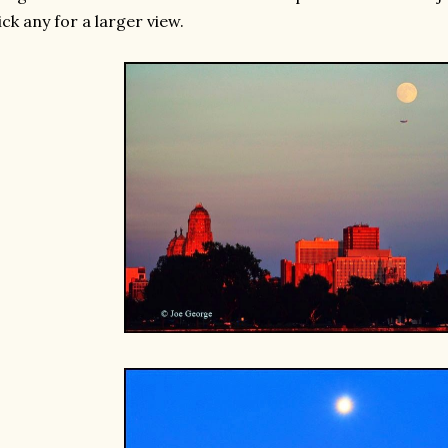
ick any for a larger view.