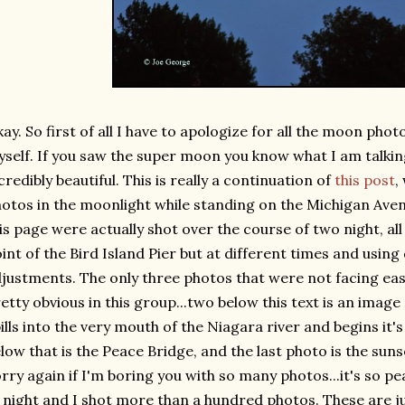
ay. So first of all I have to apologize for all the moon photo
self. If you saw the super moon you know what I am talking
credibly beautiful. This is really a continuation of
this post
,
otos in the moonlight while standing on the Michigan Ave
is page were actually shot over the course of two night, a
int of the Bird Island Pier but at different times and usin
justments. The only three photos that were not facing eas
etty obvious in this group...two below this text is an image
ills into the very mouth of the Niagara river and begins it's 
low that is the Peace Bridge, and the last photo is the sun
rry again if I'm boring you with so many photos...it's so pe
 night and I shot more than a hundred photos. These are ju