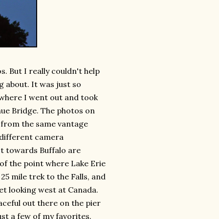
s. But I really couldn't help
 about. It was just so
 where I went out and took
nue Bridge. The photos on
ll from the same vantage
g different camera
t towards Buffalo are
 of the point where Lake Erie
25 mile trek to the Falls, and
set looking west at Canada.
aceful out there on the pier
st a few of my favorites.