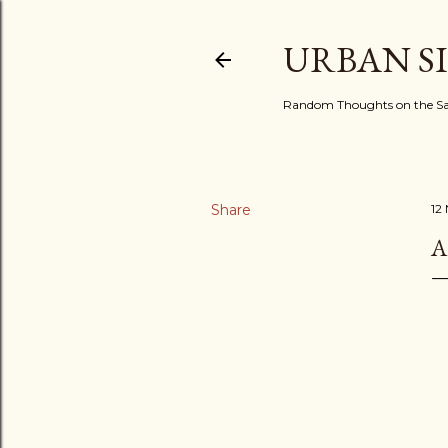
URBAN S
Random Thoughts on the Sac
Share
12
A