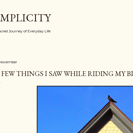
Skip to main content
IMPLICITY
red Journey of Everyday Life
 November
 FEW THINGS I SAW WHILE RIDING MY BI