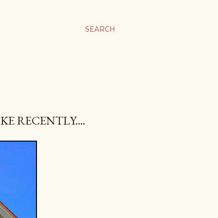
SEARCH
KE RECENTLY....