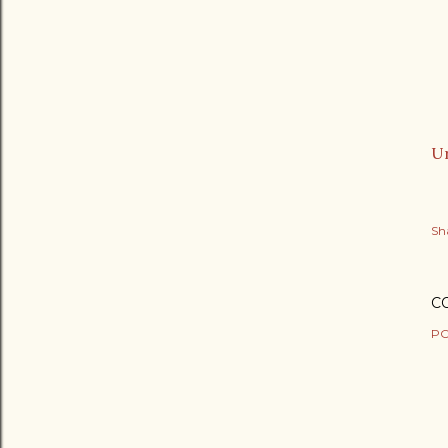
Ur
Sh
C
PO