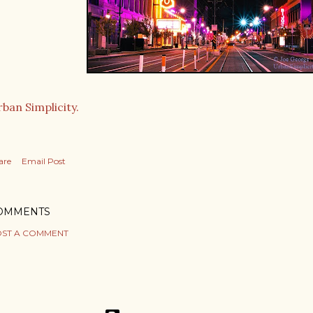
ban Simplicity.
are
Email Post
OMMENTS
ST A COMMENT