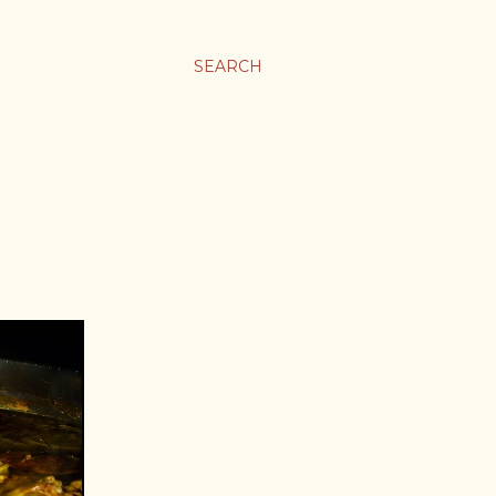
SEARCH