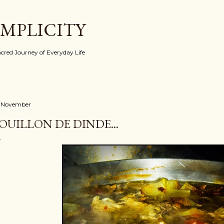
Skip to main content
IMPLICITY
red Journey of Everyday Life
 November
OUILLON DE DINDE...