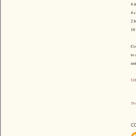
4 r
4 c
2 b
10
Com
to 
un
Urb
Sh
C