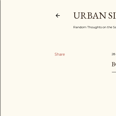
URBAN S
Random Thoughts on the Sac
Share
28
B