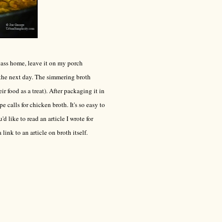
rcass home, leave it on my porch
 the next day. The simmering broth
 food as a treat). After packaging it in
e calls for chicken broth. It's so easy to
'd like to read an article I wrote for
a link to an article on broth itself.