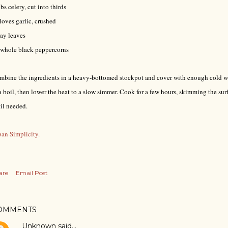
ibs celery, cut into thirds
loves garlic, crushed
ay leaves
 whole black peppercorns
bine the ingredients in a heavy-bottomed stockpot and cover with enough cold wa
a boil, then lower the heat to a slow simmer. Cook for a few hours, skimming the surf
til needed.
an Simplicity.
are
Email Post
OMMENTS
Unknown
said…