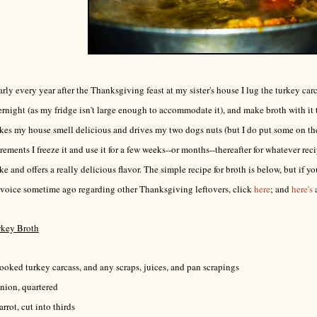
rly every year after the Thanksgiving feast at my sister's house I lug the turkey ca
rnight (as my fridge isn't large enough to accommodate it), and make broth with it
es my house smell delicious and drives my two dogs nuts (but I do put some on their
rements I freeze it and use it for a few weeks--or months--thereafter for whatever recip
e and offers a really delicious flavor. The simple recipe for broth is below, but if you
voice sometime ago regarding other Thanksgiving leftovers, click
here
; and
here's
rkey Broth
ooked turkey carcass, and any scraps, juices, and pan scrapings
nion, quartered
arrot, cut into thirds