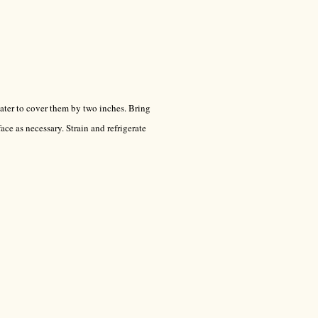
ter to cover them by two inches. Bring
ace as necessary. Strain and refrigerate