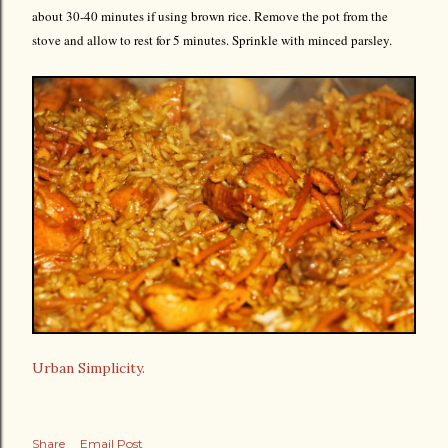
about 30-40 minutes if using brown rice. Remove the pot from the
stove and allow to rest for 5 minutes. Sprinkle with minced parsley.
Urban Simplicity.
Share
Email Post