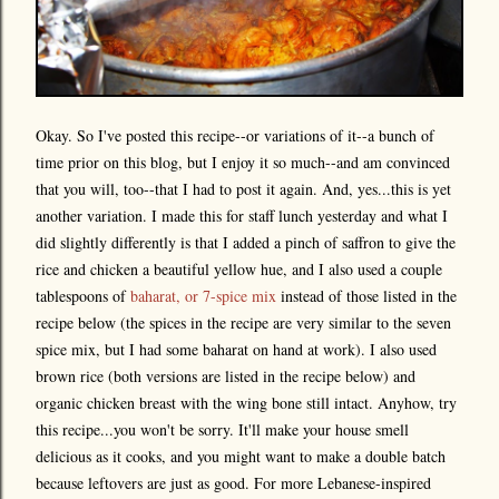
Okay. So I've posted this recipe--or variations of it--a bunch of
time prior on this blog, but I enjoy it so much--and am convinced
that you will, too--that I had to post it again. And, yes...this is yet
another variation. I made this for staff lunch yesterday and what I
did slightly differently is that I added a pinch of saffron to give the
rice and chicken a beautiful yellow hue, and I also used a couple
tablespoons of
baharat, or 7-spice mix
instead of those listed in the
recipe below (the spices in the recipe are very similar to the seven
spice mix, but I had some baharat on hand at work). I also used
brown rice (both versions are listed in the recipe below) and
organic chicken breast with the wing bone still intact. Anyhow, try
this recipe...you won't be sorry. It'll make your house smell
delicious as it cooks, and you might want to make a double batch
because leftovers are just as good. For more Lebanese-inspired