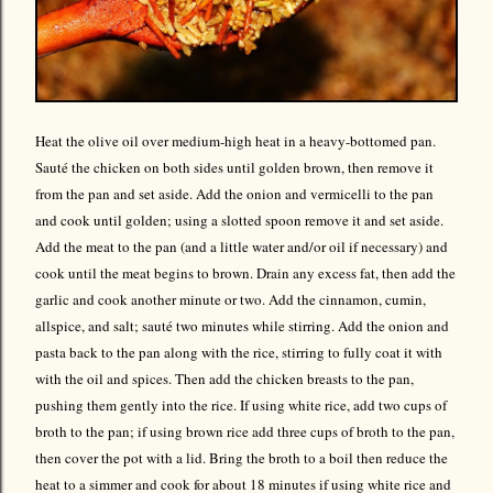
Heat the olive oil over medium-high heat in a heavy-bottomed pan.
Sauté the chicken on both sides until golden brown, then remove it
from the pan and set aside. Add the onion and vermicelli to the pan
and cook until golden; using a slotted spoon remove it and set aside.
Add the meat to the pan (and a little water and/or oil if necessary) and
cook until the meat begins to brown. Drain any excess fat, then add the
garlic and cook another minute or two. Add the cinnamon, cumin,
allspice, and salt; sauté two minutes while stirring. Add the onion and
pasta back to the pan along with the rice, stirring to fully coat it with
with the oil and spices. Then add the chicken breasts to the pan,
pushing them gently into the rice. If using white rice, add two cups of
broth to the pan; if using brown rice add three cups of broth to the pan,
then cover the pot with a lid. Bring the broth to a boil then reduce the
heat to a simmer and cook for about 18 minutes if using white rice and