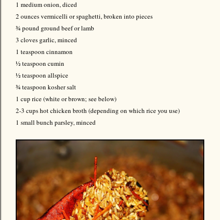
1 medium onion, diced
2 ounces vermicelli or spaghetti, broken into pieces
¾ pound ground beef or lamb
3 cloves garlic, minced
1 teaspoon cinnamon
½ teaspoon cumin
½ teaspoon allspice
¾ teaspoon kosher salt
1 cup rice (white or brown; see below)
2-3
cups hot chicken broth (depending on which rice you use)
1 small bunch parsley, minced