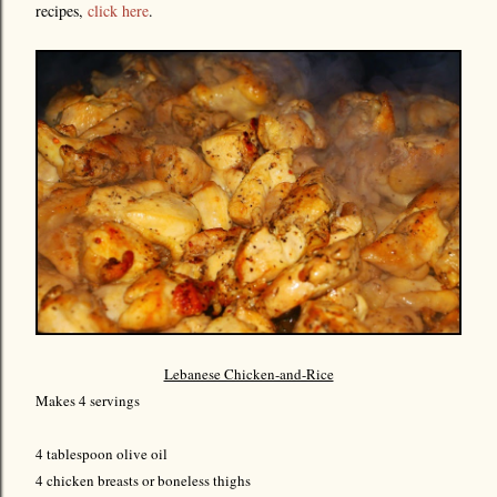
recipes,
click here
.
Lebanese Chicken-and-Rice
Makes 4 servings
4 tablespoon olive oil
4 chicken breasts or boneless thighs