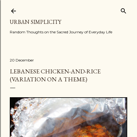
Skip to main content
URBAN SIMPLICITY
Random Thoughts on the Sacred Journey of Everyday Life
20 December
LEBANESE CHICKEN-AND-RICE
(VARIATION ON A THEME)